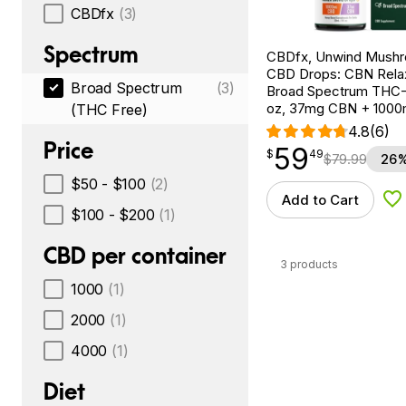
CBDfx
(3)
Spectrum
CBDfx, Unwind Mush
CBD Drops: CBN Relax
Broad Spectrum
(3)
Broad Spectrum THC-F
oz, 37mg CBN + 100
(THC Free)
4.8
(6)
Price
59
$
point
59.49
$
49
$
79.99
26%
$50 - $100
(2)
Add to Cart
Ad
$100 - $200
(1)
CBD per container
3 products
1000
(1)
2000
(1)
4000
(1)
Diet