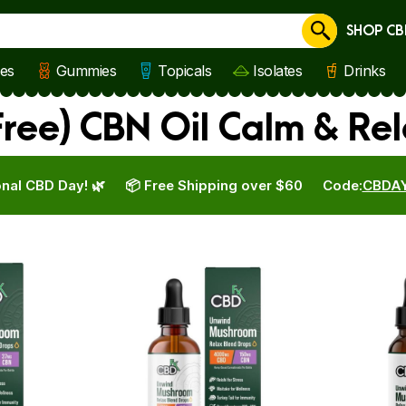
SHOP CB
Cancel
les
Gummies
Topicals
Isolates
Drinks
ree) CBN Oil Calm & Re
nal CBD Day! 🌿
📦 Free Shipping over $60
Code:
CBDA