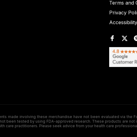
Terms and C
Privacy Pol
Accessibilit
de involving these merchandise have not been evaluated via the Food a
ot been tested by using FDA-approved research. These products are not inte
ealth care practitioners. Please seek advice from your health care professiona
.