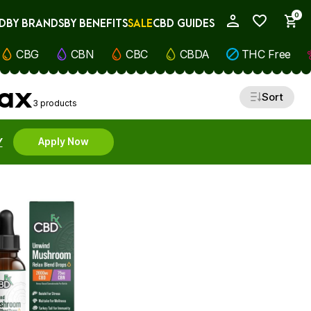
0
D
BY BRANDS
BY BENEFITS
SALE
CBD GUIDES
My Account
CBG
CBN
CBC
CBDA
THC Free
lax
Sort
3 products
Y
Apply Now