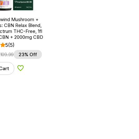
nwind Mushroom +
: CBN Relax Blend,
ctrum THC-Free, 1fl
 CBN + 2000mg CBD
5
(5)
$
109.99
23% Off
Cart
Add to Wishlist