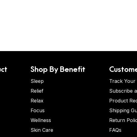
ct
Shop By Benefit
Custome
Sleep
Track Your
Relief
Subscribe 
Relax
Product Re
Focus
Shipping Gu
Wellness
Return Poli
Skin Care
FAQs