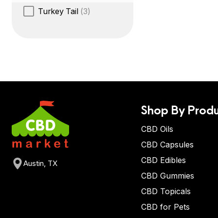
Turkey Tail
(3)
Shop By Produ
CBD Oils
CBD Capsules
CBD Edibles
Austin, TX
CBD Gummies
CBD Topicals
CBD for Pets