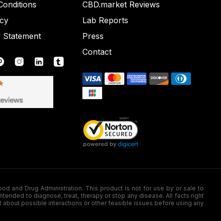
onditions
CBD.market Reviews
icy
Lab Reports
y Statement
Press
Contact
nd Drug Administration. This product is not for use by or sale to
nded to diagnose, treat, therapy or stop any disease. All facts right
l about possible interactions or other feasible issues before using any