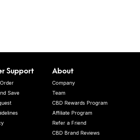
r Support
About
 Order
Company
and Save
Team
quest
CBD Rewards Program
idelines
Affiliate Program
cy
Refer a Friend
CBD Brand Reviews