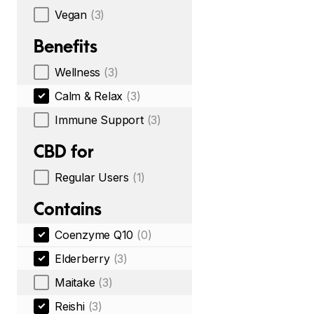
Vegan
(3)
Benefits
Wellness
(3)
Calm & Relax
(3)
Immune Support
(3)
CBD for
Regular Users
(1)
Contains
Coenzyme Q10
(0)
Elderberry
(3)
Maitake
(3)
Reishi
(3)