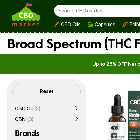
CBD Oils
Capsules
Edib
Skip to main content
Broad Spectrum (THC F
Up to 25% OFF Natio
Filters
Reset
CBD Oil
(3)
CBN
(3)
Brands