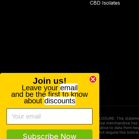
CBD Isolates
Join us!
Leave your
email
and be the first to know
about
discounts
FOOD AND DRUG ADMINISTRATION (FDA) DISCLOSURE: The statements ma
persons under the age of 18. The efficacy of these merchandise has n
here is not supposed as a substitute for or alternative to data from h
product. The Federal Food, Drug, and Cosmetic Act require this notice
Subscribe Now