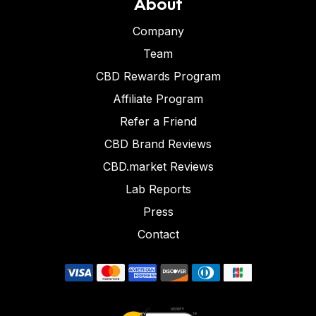
About
Company
Team
CBD Rewards Program
Affiliate Program
Refer a Friend
CBD Brand Reviews
CBD.market Reviews
Lab Reports
Press
Contact