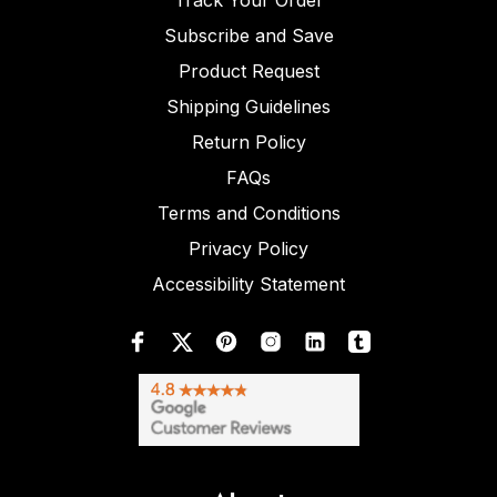
Track Your Order
Subscribe and Save
Product Request
Shipping Guidelines
Return Policy
FAQs
Terms and Conditions
Privacy Policy
Accessibility Statement