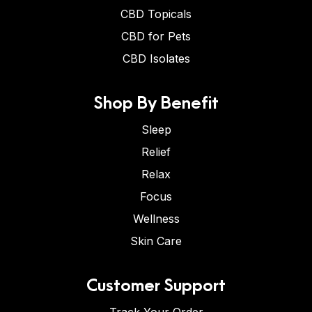
CBD Topicals
CBD for Pets
CBD Isolates
Shop By Benefit
Sleep
Relief
Relax
Focus
Wellness
Skin Care
Customer Support