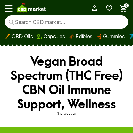
0
My Account
Show main menu
CBD Oils
Capsules
Edibles
Gummies
Skip to main content
Vegan Broad
Spectrum (THC Free)
CBN Oil Immune
Support, Wellness
3 products