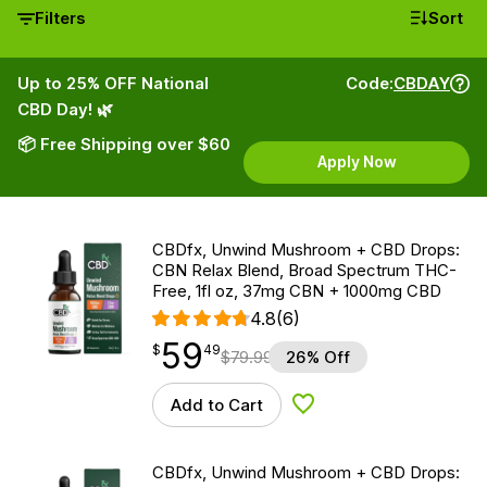
Filters
Sort
Up to 25% OFF National
Code:
CBDAY
CBD Day! 🌿
📦 Free Shipping over $60
Apply Now
CBDfx, Unwind Mushroom + CBD Drops:
CBN Relax Blend, Broad Spectrum THC-
Free, 1fl oz, 37mg CBN + 1000mg CBD
4.8
(6)
59
$
point
59.49
$
49
$
79.99
26% Off
Add to Cart
Add to Wishlist
CBDfx, Unwind Mushroom + CBD Drops: