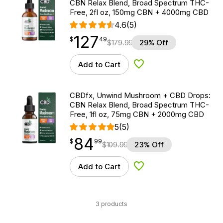
CBN Relax Blend, Broad Spectrum THC-
Free, 2fl oz, 150mg CBN + 4000mg CBD
4.6
(5)
127
$
point
127.49
$
49
$
179.99
29% Off
Add to Cart
Add to Wishlist
CBDfx, Unwind Mushroom + CBD Drops:
CBN Relax Blend, Broad Spectrum THC-
Free, 1fl oz, 75mg CBN + 2000mg CBD
5
(5)
84
$
point
84.99
$
99
$
109.99
23% Off
Add to Cart
Add to Wishlist
3 products