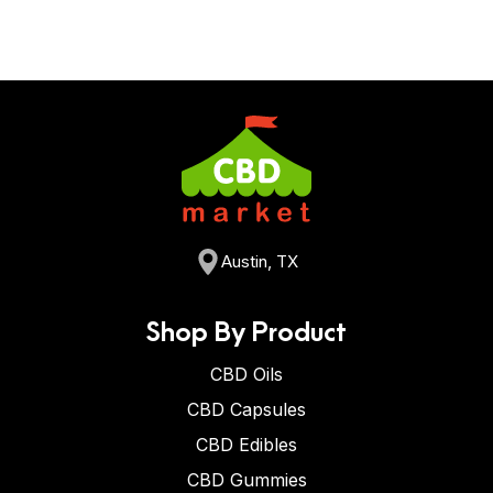
Austin, TX
Shop By Product
CBD Oils
CBD Capsules
CBD Edibles
CBD Gummies