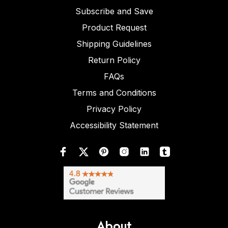
Subscribe and Save
Product Request
Shipping Guidelines
Return Policy
FAQs
Terms and Conditions
Privacy Policy
Accessibility Statement
About