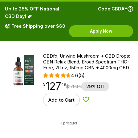
Up to 25% OFF National
Code:
CBDAY
CBD Day! 🌿
📦 Free Shipping over $60
Apply Now
CBDfx, Unwind Mushroom + CBD Drops:
CBN Relax Blend, Broad Spectrum THC-
Free, 2fl oz, 150mg CBN + 4000mg CBD
4.6
(5)
127
$
point
127.49
$
49
$
179.99
29% Off
Add to Cart
Add to Wishlist
1 product