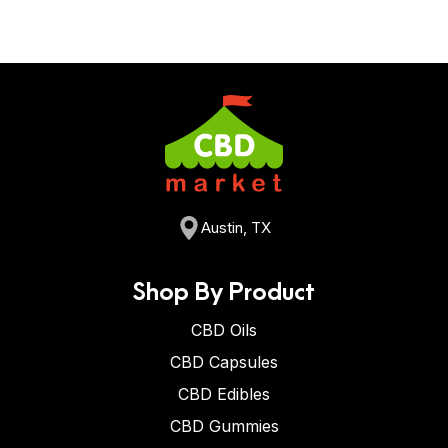
Austin, TX
Shop By Product
CBD Oils
CBD Capsules
CBD Edibles
CBD Gummies