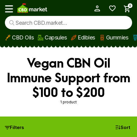
0
My Account
Show main menu
CBD Oils
Capsules
Edibles
Gummies
Skip to main content
Vegan CBN Oil
Immune Support from
$100 to $200
1 product
Filters
Sort