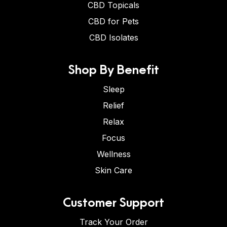
CBD Topicals
CBD for Pets
CBD Isolates
Shop By Benefit
Sleep
Relief
Relax
Focus
Wellness
Skin Care
Customer Support
Track Your Order