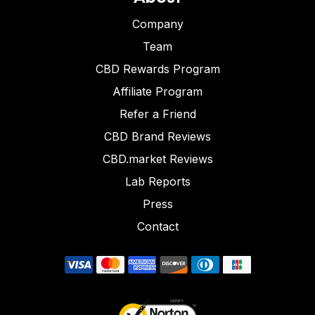
Company
Team
CBD Rewards Program
Affiliate Program
Refer a Friend
CBD Brand Reviews
CBD.market Reviews
Lab Reports
Press
Contact