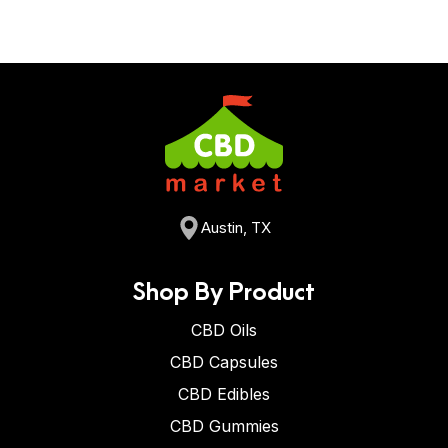
Austin, TX
Shop By Product
CBD Oils
CBD Capsules
CBD Edibles
CBD Gummies