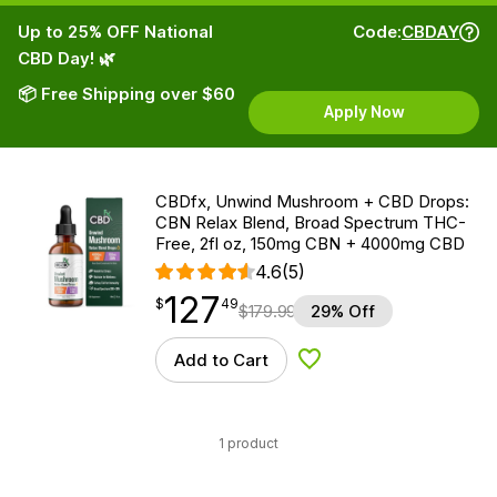
Up to 25% OFF National
Code:
CBDAY
CBD Day! 🌿
📦 Free Shipping over $60
Apply Now
CBDfx, Unwind Mushroom + CBD Drops:
CBN Relax Blend, Broad Spectrum THC-
Free, 2fl oz, 150mg CBN + 4000mg CBD
4.6
(5)
127
$
point
127.49
$
49
$
179.99
29% Off
Add to Cart
Add to Wishlist
1 product