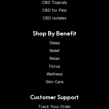
CBD Topicals
CBD for Pets
CBD Isolates
Shop By Benefit
Sleep
Relief
Relax
Focus
Wellness
Skin Care
Customer Support
Track Your Order