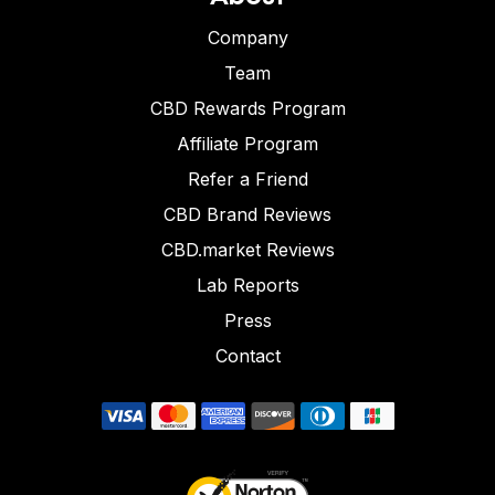
Company
Team
CBD Rewards Program
Affiliate Program
Refer a Friend
CBD Brand Reviews
CBD.market Reviews
Lab Reports
Press
Contact