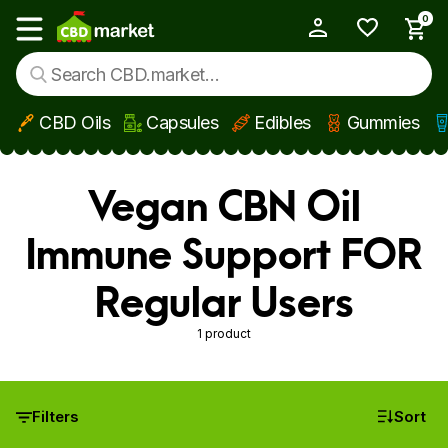
0
My Account
Show main menu
CBD Oils
Capsules
Edibles
Gummies
Skip to main content
Vegan CBN Oil
Immune Support FOR
Regular Users
1 product
Filters
Sort