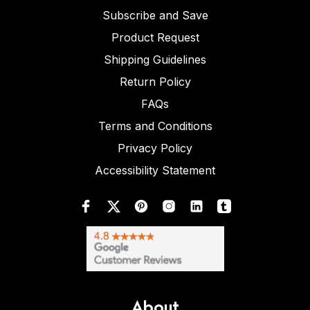
Subscribe and Save
Product Request
Shipping Guidelines
Return Policy
FAQs
Terms and Conditions
Privacy Policy
Accessibility Statement
About