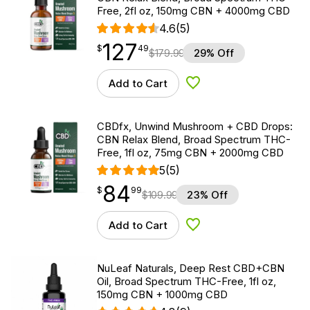
Free, 2fl oz, 150mg CBN + 4000mg CBD
4.6
(5)
127
$
point
127.49
$
49
$
179.99
29% Off
Add to Cart
Add to Wishlist
CBDfx, Unwind Mushroom + CBD Drops:
CBN Relax Blend, Broad Spectrum THC-
Free, 1fl oz, 75mg CBN + 2000mg CBD
5
(5)
84
$
point
84.99
$
99
$
109.99
23% Off
Add to Cart
Add to Wishlist
NuLeaf Naturals, Deep Rest CBD+CBN
Oil, Broad Spectrum THC-Free, 1fl oz,
150mg CBN + 1000mg CBD