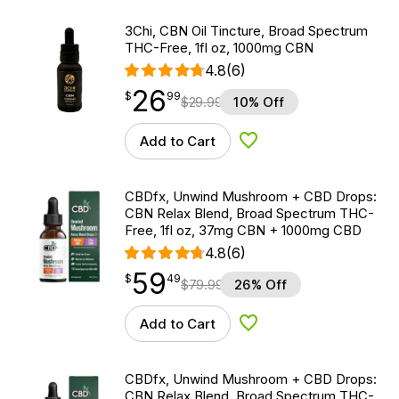
3Chi, CBN Oil Tincture, Broad Spectrum
THC-Free, 1fl oz, 1000mg CBN
4.8
(6)
26
$
point
26.99
$
99
$
29.99
10% Off
Add to Cart
Add to Wishlist
CBDfx, Unwind Mushroom + CBD Drops:
CBN Relax Blend, Broad Spectrum THC-
Free, 1fl oz, 37mg CBN + 1000mg CBD
4.8
(6)
59
$
point
59.49
$
49
$
79.99
26% Off
Add to Cart
Add to Wishlist
CBDfx, Unwind Mushroom + CBD Drops:
CBN Relax Blend, Broad Spectrum THC-