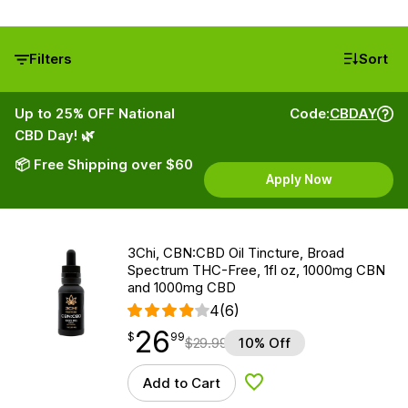
Filters
Sort
Up to 25% OFF National
Code:
CBDAY
CBD Day! 🌿
📦 Free Shipping over $60
Apply Now
3Chi, CBN:CBD Oil Tincture, Broad
Spectrum THC-Free, 1fl oz, 1000mg CBN
and 1000mg CBD
4
(6)
26
$
point
26.99
$
99
$
29.99
10% Off
Add to Cart
Add to Wishlist