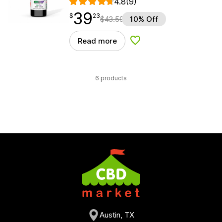
4.8
(9)
39
$
point
39.23
$
23
$
43.59
10% Off
Read more
Add to Wishlist
6 products
Austin, TX