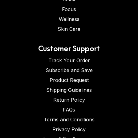
Focus
Wellness
Skin Care
Customer Support
Track Your Order
Subscribe and Save
Product Request
Shipping Guidelines
Return Policy
FAQs
Terms and Conditions
Privacy Policy