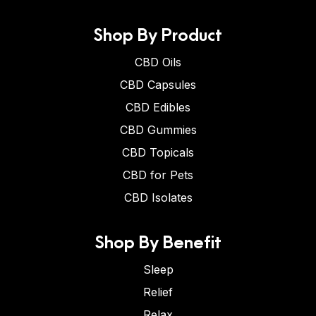
Shop By Product
CBD Oils
CBD Capsules
CBD Edibles
CBD Gummies
CBD Topicals
CBD for Pets
CBD Isolates
Shop By Benefit
Sleep
Relief
Relax