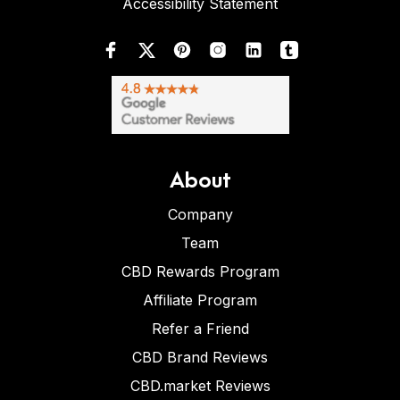
Accessibility Statement
About
Company
Team
CBD Rewards Program
Affiliate Program
Refer a Friend
CBD Brand Reviews
CBD.market Reviews