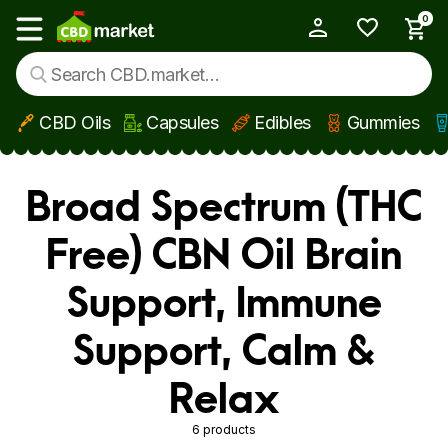
0
My Account
Show main menu
CBD Oils
Capsules
Edibles
Gummies
Skip to main content
Broad Spectrum (THC
Free) CBN Oil Brain
Support, Immune
Support, Calm &
Relax
6 products