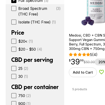
Full Spectrum
(5)
Broad Spectrum
(3)
(THC Free)
Isolate (THC Free)
(1)
Price
Medosi, CBD + CBN S
Support Vegan Gummi
$20<
(1)
Berry, Full Spectrum, 
300mg CBN + 750mg
$20 - $50
(4)
5
(4)
CBD per serving
39
$
point
39.99
$
99
$
50.00
20%
25
(2)
Add to Cart
Ad
30
(1)
CBD per container
5 products
750
(2)
900
(1)