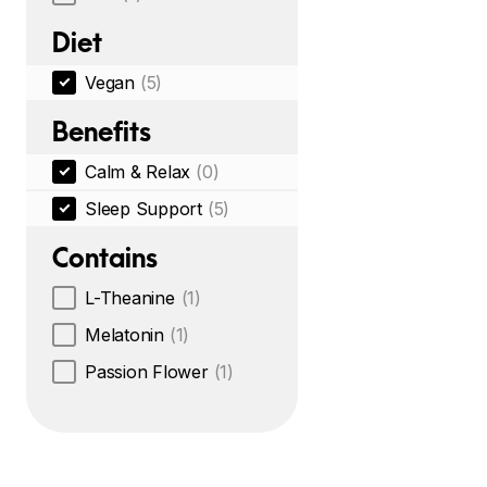
Diet
Vegan
(5)
Benefits
Calm & Relax
(0)
Sleep Support
(5)
Contains
L-Theanine
(1)
Melatonin
(1)
Passion Flower
(1)