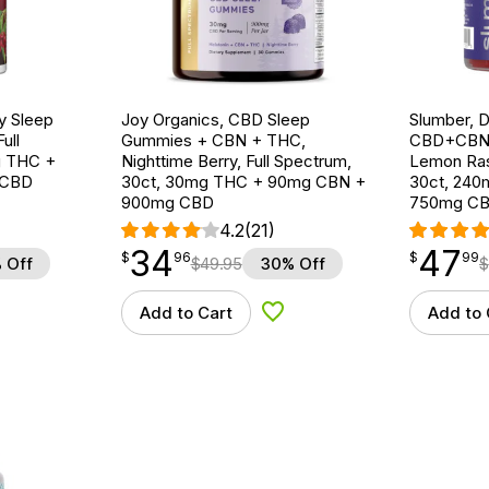
y Sleep
Joy Organics, CBD Sleep
Slumber, 
ull
Gummies + CBN + THC,
CBD+CBN
g THC +
Nighttime Berry, Full Spectrum,
Lemon Ras
 CBD
30ct, 30mg THC + 90mg CBN +
30ct, 24
900mg CBD
750mg C
4.2
(21)
34
47
$
point
34.96
$
point
47.99
$
96
$
99
 Off
$
49.95
30% Off
$
Add to Cart
Add to 
d to Wishlist
Add to Wishlist