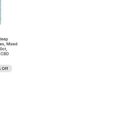
leep
es, Mixed
30ct,
 CBD
 Off
d to Wishlist