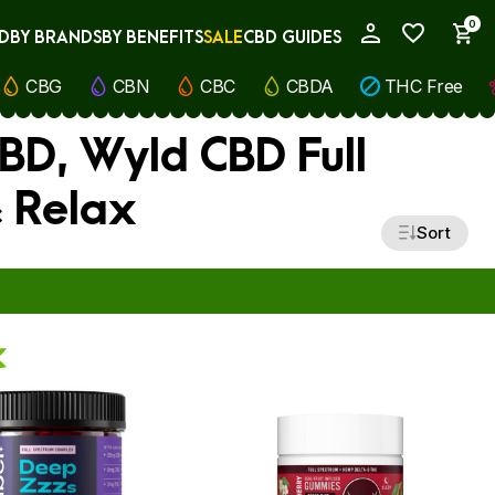
0
D
BY BRANDS
BY BENEFITS
SALE
CBD GUIDES
My Account
CBG
CBN
CBC
CBDA
THC Free
CBD, Wyld CBD Full
 Relax
Sort