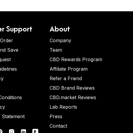
r Support
About
 Order
Company
and Save
Team
quest
CBD Rewards Program
idelines
Affiliate Program
cy
Refer a Friend
CBD Brand Reviews
onditions
CBD.market Reviews
icy
Lab Reports
y Statement
Press
Contact