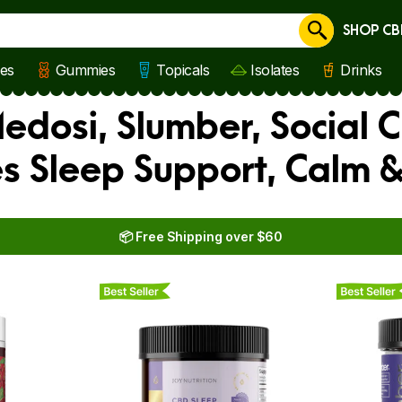
SHOP CB
Cancel
les
Gummies
Topicals
Isolates
Drinks
edosi, Slumber, Social 
 Sleep Support, Calm &
📦 Free Shipping over $60
Best Seller
Best Seller