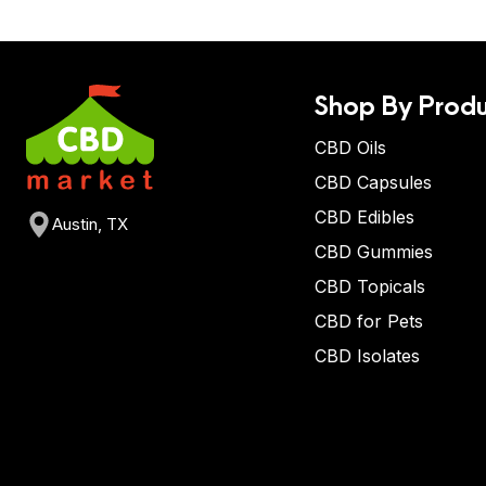
Shop By Produ
CBD Oils
CBD Capsules
CBD Edibles
Austin, TX
CBD Gummies
CBD Topicals
CBD for Pets
CBD Isolates