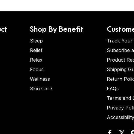
ct
Shop By Benefit
Custome
Sleep
Track Your
Relief
Subscribe 
Relax
Product Re
Focus
Shipping Gu
Wellness
Return Poli
Skin Care
FAQs
Terms and C
Privacy Pol
Accessibilit