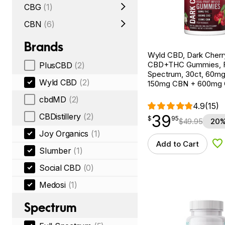
CBG
(1)
CBN
(6)
Brands
Wyld CBD, Dark Cherr
CBD+THC Gummies, F
PlusCBD
(2)
Spectrum, 30ct, 60m
Wyld CBD
(2)
150mg CBN + 600mg
cbdMD
(2)
4.9
(15)
39
CBDistillery
(2)
$
point
39.95
$
95
$
49.95
20%
Joy Organics
(1)
Add to Cart
Ad
Slumber
(1)
Social CBD
(0)
Medosi
(1)
Spectrum