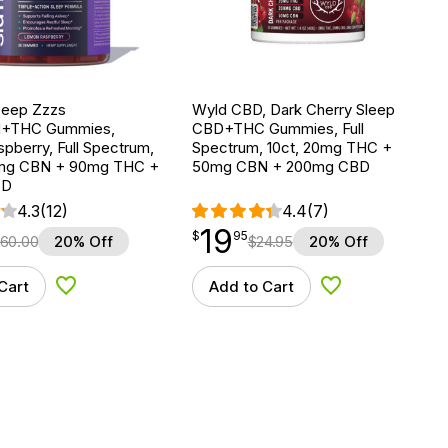
Deep Zzzs
Wyld CBD, Dark Cherry Sleep
+THC Gummies,
CBD+THC Gummies, Full
pberry, Full Spectrum,
Spectrum, 10ct, 20mg THC +
0mg CBN + 90mg THC +
50mg CBN + 200mg CBD
BD
4.3
(12)
4.4
(7)
19
$
point
19.95
$
95
60.00
20% Off
$
24.95
20% Off
Cart
Add to Cart
Add to Wishlist
Add to Wishlist