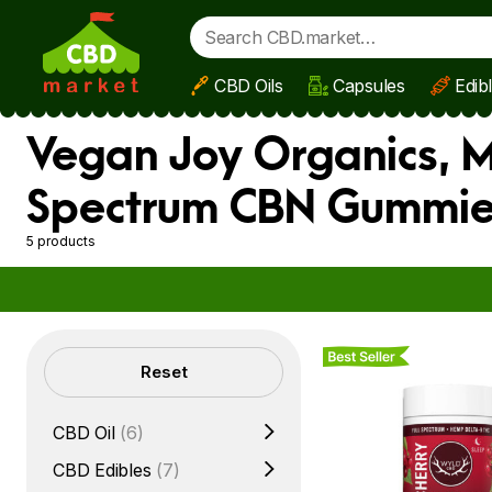
CBD Oils
Capsules
Edib
Skip to main content
Vegan Joy Organics, M
Spectrum CBN Gummies
5 products
Best Seller
Filters
Reset
CBD Oil
(6)
CBD Edibles
(7)