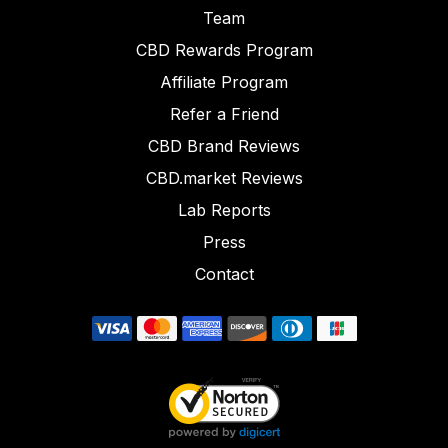
Team
CBD Rewards Program
Affiliate Program
Refer a Friend
CBD Brand Reviews
CBD.market Reviews
Lab Reports
Press
Contact