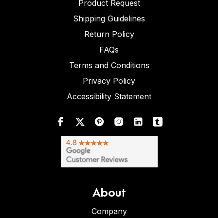
Product Request
Shipping Guidelines
Return Policy
FAQs
Terms and Conditions
Privacy Policy
Accessibility Statement
About
Company