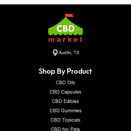
Austin, TX
Shop By Product
CBD Oils
CBD Capsules
CBD Edibles
CBD Gummies
CBD Topicals
CBD for Pets