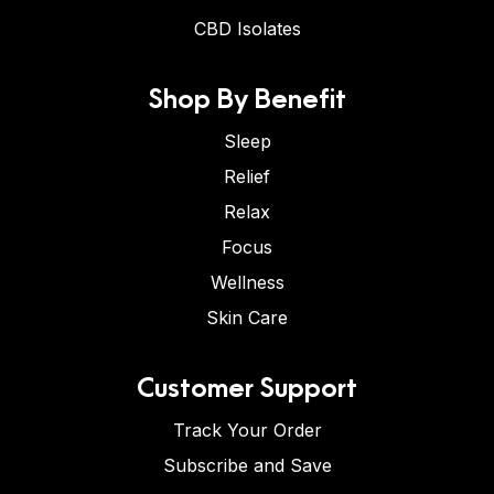
CBD Isolates
Shop By Benefit
Sleep
Relief
Relax
Focus
Wellness
Skin Care
Customer Support
Track Your Order
Subscribe and Save