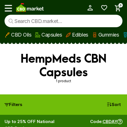
0
My Account
Show main menu
CBD Oils
Capsules
Edibles
Gummies
Skip to main content
HempMeds CBN
Capsules
1 product
Filters
Sort
Up to 25% OFF National
Code:
CBDAY