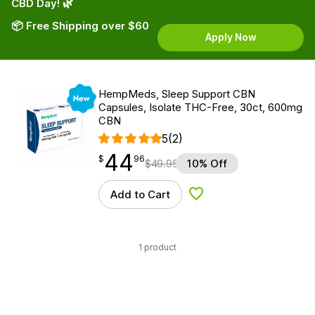
CBD Day! 🌿
📦 Free Shipping over $60
Apply Now
New
HempMeds, Sleep Support CBN
Capsules, Isolate THC-Free, 30ct, 600mg
CBN
5
(2)
44
$
point
44.96
$
96
$
49.95
10% Off
Add to Cart
Add to Wishlist
1 product