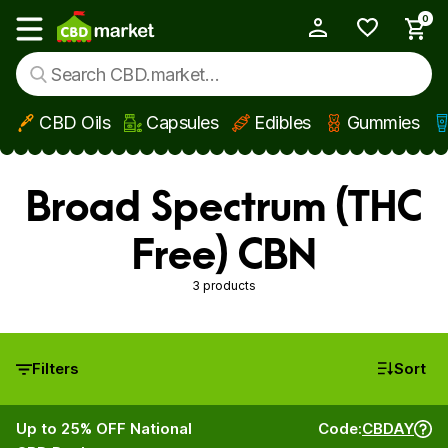
0
My Account
Show main menu
CBD Oils
Capsules
Edibles
Gummies
Skip to main content
Broad Spectrum (THC
Free) CBN
3 products
Filters
Sort
Up to 25% OFF National
Code:
CBDAY