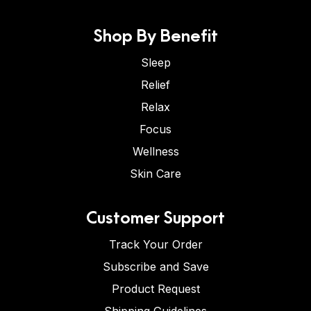
Shop By Benefit
Sleep
Relief
Relax
Focus
Wellness
Skin Care
Customer Support
Track Your Order
Subscribe and Save
Product Request