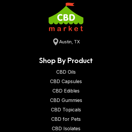
Austin, TX
Shop By Product
CBD Oils
CBD Capsules
CBD Edibles
CBD Gummies
CBD Topicals
CBD for Pets
CBD Isolates