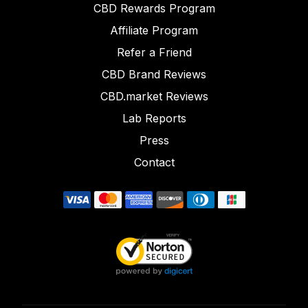
CBD Rewards Program
Affiliate Program
Refer a Friend
CBD Brand Reviews
CBD.market Reviews
Lab Reports
Press
Contact