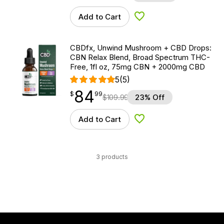
Add to Cart
Add to Wishlist
CBDfx, Unwind Mushroom + CBD Drops:
CBN Relax Blend, Broad Spectrum THC-
Free, 1fl oz, 75mg CBN + 2000mg CBD
5
(5)
84
$
point
84.99
$
99
$
109.99
23% Off
Add to Cart
Add to Wishlist
3 products