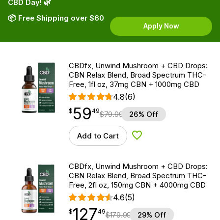
CBD Day! 🌿
📦 Free Shipping over $60
Apply Now
CBDfx, Unwind Mushroom + CBD Drops:
CBN Relax Blend, Broad Spectrum THC-
Free, 1fl oz, 37mg CBN + 1000mg CBD
4.8
(6)
59
$
point
59.49
$
49
$
79.99
26% Off
Add to Cart
Add to Wishlist
CBDfx, Unwind Mushroom + CBD Drops:
CBN Relax Blend, Broad Spectrum THC-
Free, 2fl oz, 150mg CBN + 4000mg CBD
4.6
(5)
127
$
point
127.49
$
49
$
179.99
29% Off