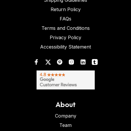
Shipping Guidelines
Return Policy
FAQs
Terms and Conditions
Privacy Policy
Accessibility Statement
About
Company
Team