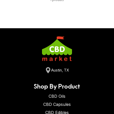
Austin, TX
Shop By Product
CBD Oils
CBD Capsules
CBD Edibles