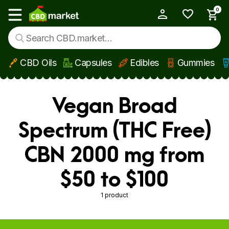
0
My Account
Show main menu
CBD Oils
Capsules
Edibles
Gummies
Skip to main content
Vegan Broad
Spectrum (THC Free)
CBN 2000 mg from
$50 to $100
1 product