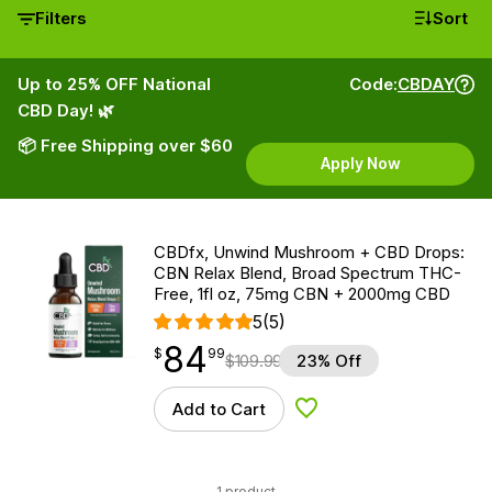
Filters
Sort
Up to 25% OFF National
Code:
CBDAY
CBD Day! 🌿
📦 Free Shipping over $60
Apply Now
CBDfx, Unwind Mushroom + CBD Drops:
CBN Relax Blend, Broad Spectrum THC-
Free, 1fl oz, 75mg CBN + 2000mg CBD
5
(5)
84
$
point
84.99
$
99
$
109.99
23% Off
Add to Cart
Add to Wishlist
1 product