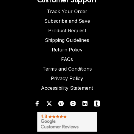
Track Your Order
Subscribe and Save
Product Request
Shipping Guidelines
Return Policy
FAQs
Terms and Conditions
Privacy Policy
Accessibility Statement