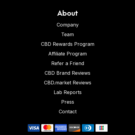
About
Company
Team
CBD Rewards Program
Affiliate Program
Refer a Friend
CBD Brand Reviews
CBD.market Reviews
Lab Reports
Press
Contact