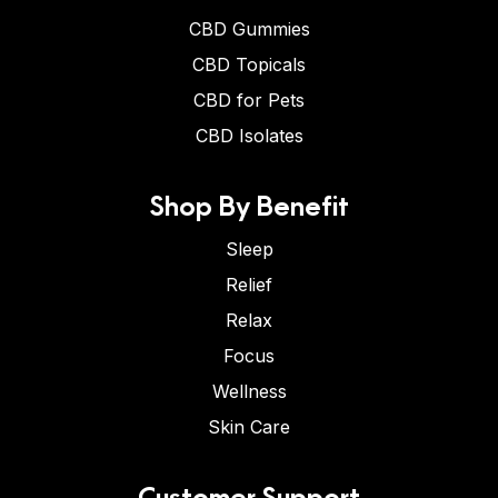
CBD Gummies
CBD Topicals
CBD for Pets
CBD Isolates
Shop By Benefit
Sleep
Relief
Relax
Focus
Wellness
Skin Care
Customer Support