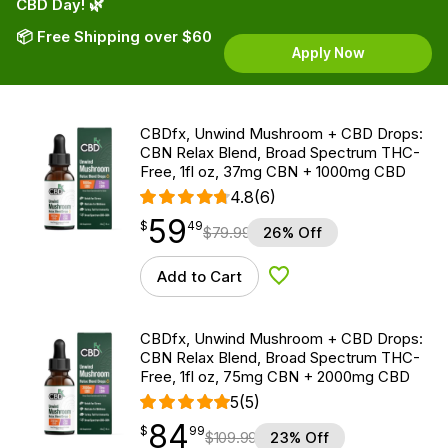
CBD Day! 🌿
📦 Free Shipping over $60
Apply Now
CBDfx, Unwind Mushroom + CBD Drops:
CBN Relax Blend, Broad Spectrum THC-
Free, 1fl oz, 37mg CBN + 1000mg CBD
4.8
(6)
59
$
point
59.49
$
49
$
79.99
26% Off
Add to Cart
Add to Wishlist
CBDfx, Unwind Mushroom + CBD Drops:
CBN Relax Blend, Broad Spectrum THC-
Free, 1fl oz, 75mg CBN + 2000mg CBD
5
(5)
84
$
point
84.99
$
99
$
109.99
23% Off