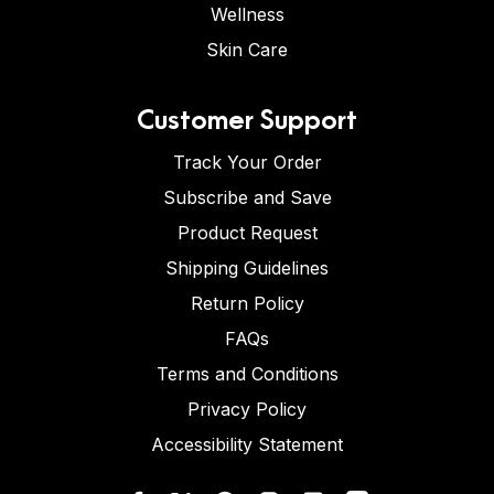
Wellness
Skin Care
Customer Support
Track Your Order
Subscribe and Save
Product Request
Shipping Guidelines
Return Policy
FAQs
Terms and Conditions
Privacy Policy
Accessibility Statement