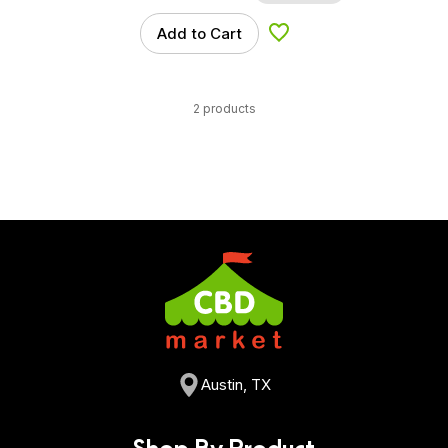
Add to Cart
Add to Wishlist
2 products
Austin, TX
Shop By Product