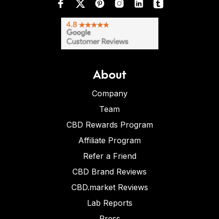
About
Company
Team
CBD Rewards Program
Affiliate Program
Refer a Friend
CBD Brand Reviews
CBD.market Reviews
Lab Reports
Press