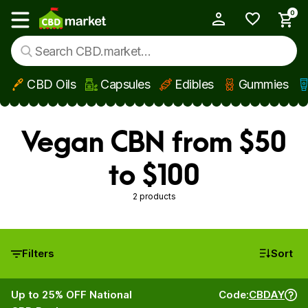
0
My Account
Show main menu
CBD Oils
Capsules
Edibles
Gummies
Skip to main content
Vegan CBN from $50
to $100
2 products
Filters
Sort
Up to 25% OFF National
Code:
CBDAY