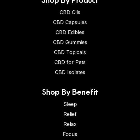
CBD Oils
CBD Capsules
CBD Edibles
CBD Gummies
CBD Topicals
CBD for Pets
CBD Isolates
Shop By Benefit
Sleep
Relief
Relax
Focus