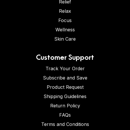
Relief
Relax
Focus
Wellness
Skin Care
Customer Support
Track Your Order
Subscribe and Save
Product Request
Shipping Guidelines
Return Policy
FAQs
Terms and Conditions