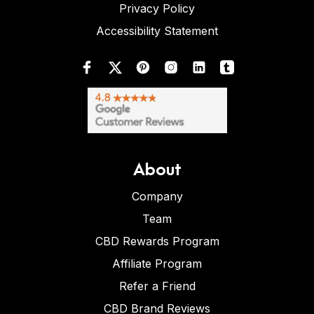
Privacy Policy
Accessibility Statement
About
Company
Team
CBD Rewards Program
Affiliate Program
Refer a Friend
CBD Brand Reviews