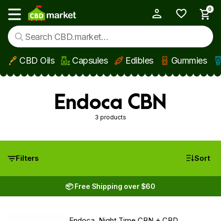
0
My Account
Show main menu
CBD Oils
Capsules
Edibles
Gummies
Skip to main content
Endoca CBN
3 products
Filters
Sort
📦 Free Shipping over $60
Endoca, Night Time CBN + CBD