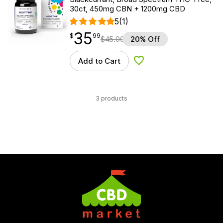
30ct, 450mg CBN + 1200mg CBD
5
(1)
35
$
point
35.99
$
99
$
45.00
20% Off
Add to Cart
Add to Wishlist
3 products