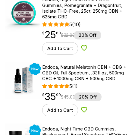
Gummies, Pomegranate + Dragonfruit,
Isolate THC-Free, 25ct, 250mg CBN +
625mg CBD
5
(10)
25
$
point
25.60
$
60
$
32.00
20% Off
Add to Cart
Add to Wishlist
New
Endoca, Natural Melatonin CBN + CBG +
CBD Oil, Full Spectrum, .33fl oz, 500mg
CBG + 1000mg CBN + 500mg CBD
5
(1)
35
$
point
35.99
$
99
$
45.00
20% Off
Add to Cart
Add to Wishlist
New
Endoca, Night Time CBD Gummies,
Blackcurrant, Broad Spectrum THC-Free,