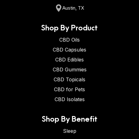
Austin, TX
Shop By Product
CBD Oils
CBD Capsules
CBD Edibles
CBD Gummies
CBD Topicals
CBD for Pets
CBD Isolates
Shop By Benefit
Sleep