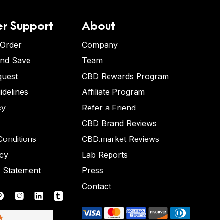
r Support
About
 Order
Company
and Save
Team
quest
CBD Rewards Program
idelines
Affiliate Program
cy
Refer a Friend
CBD Brand Reviews
onditions
CBD.market Reviews
icy
Lab Reports
y Statement
Press
Contact