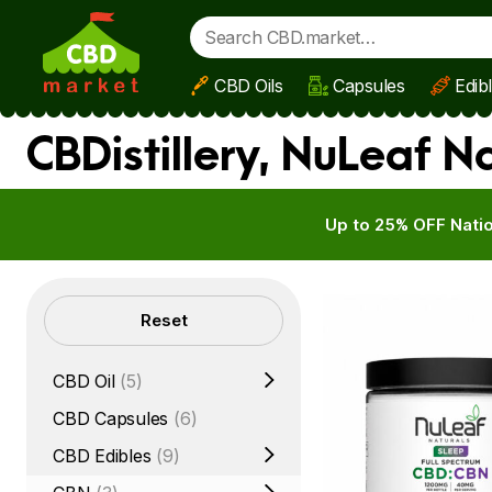
CBD Oils
Capsules
Edib
Skip to main content
CBDistillery, NuLeaf N
Up to 25% OFF Natio
Filters
Reset
CBD Oil
(5)
CBD Capsules
(6)
CBD Edibles
(9)