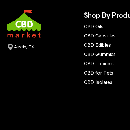
Shop By Produ
CBD Oils
CBD Capsules
CBD Edibles
Austin, TX
CBD Gummies
CBD Topicals
CBD for Pets
CBD Isolates