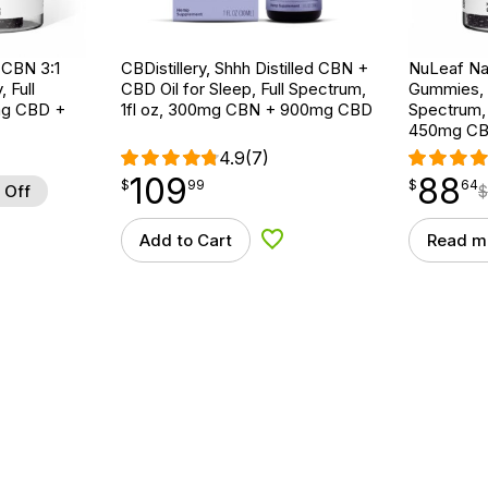
:CBN 3:1
CBDistillery, Shhh Distilled CBN +
NuLeaf Na
 Full
CBD Oil for Sleep, Full Spectrum,
Gummies, M
mg CBD +
1fl oz, 300mg CBN + 900mg CBD
Spectrum,
450mg C
4.9
(7)
109
88
$
point
109.99
$
point
88.64
$
99
$
64
 Off
$
Add to Cart
Read m
d to Wishlist
Add to Wishlist