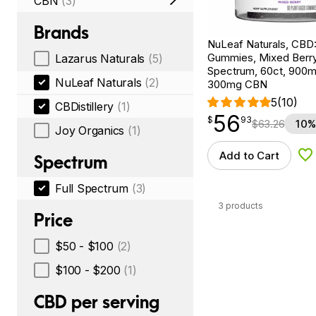
CBN
(3)
Brands
NuLeaf Naturals, CBD
Gummies, Mixed Berry,
Lazarus Naturals
(5)
Spectrum, 60ct, 900
NuLeaf Naturals
(2)
300mg CBN
5
(10)
CBDistillery
(1)
56
$
point
56.93
$
93
$
63.26
10%
Joy Organics
(1)
Add to Cart
Spectrum
Ad
Full Spectrum
(3)
3 products
Price
$50 - $100
(2)
$100 - $200
(1)
CBD per serving