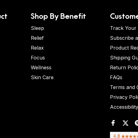
ct
Shop By Benefit
Custome
Sleep
Track Your
Relief
Subscribe 
Relax
Product Re
Focus
Shipping Gu
Wellness
Return Poli
Skin Care
FAQs
Terms and C
Privacy Pol
Accessibilit