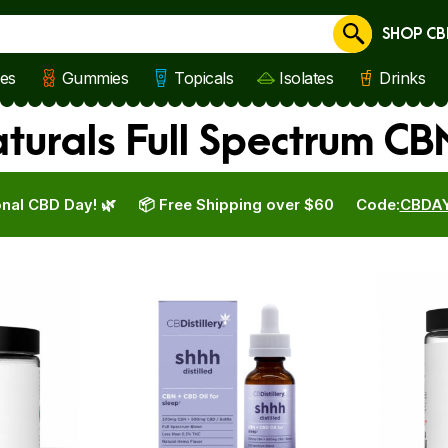
SHOP CB
Cancel
les
Gummies
Topicals
Isolates
Drinks
aturals Full Spectrum C
nal CBD Day! 🌿
📦 Free Shipping over $60
Code:
CBDA