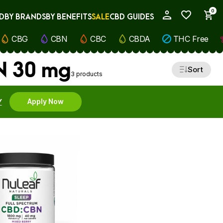
0
D
BY BRANDS
BY BENEFITS
SALE
CBD GUIDES
My Account
CBG
CBN
CBC
CBDA
THC Free
BN 30 mg
Sort
3 products
Y
Apply Now