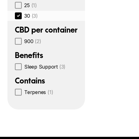
25
(1)
30
(3)
CBD per container
900
(2)
Benefits
Sleep Support
(3)
Contains
Terpenes
(1)