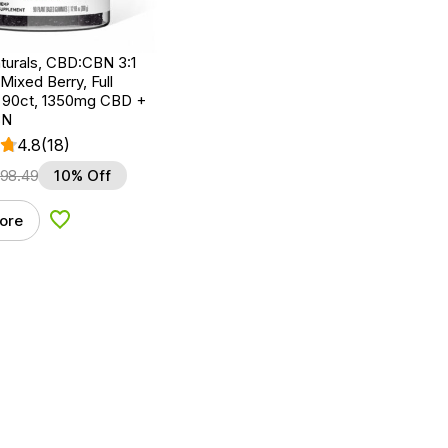
turals, CBD:CBN 3:1
ixed Berry, Full
 90ct, 1350mg CBD +
BN
4.8
(18)
98.49
10% Off
ore
Add to Wishlist