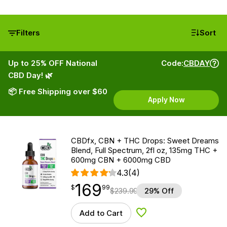
Filters
Sort
Up to 25% OFF National
Code:
CBDAY
CBD Day! 🌿
📦 Free Shipping over $60
Apply Now
CBDfx, CBN + THC Drops: Sweet Dreams
Blend, Full Spectrum, 2fl oz, 135mg THC +
600mg CBN + 6000mg CBD
4.3
(4)
169
$
point
169.99
$
99
$
239.99
29% Off
Add to Cart
Add to Wishlist