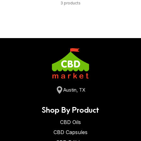
3 products
Austin, TX
Shop By Product
CBD Oils
CBD Capsules