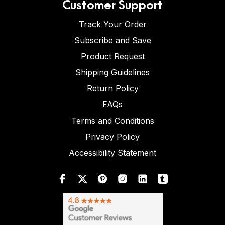
Customer Support
Track Your Order
Subscribe and Save
Product Request
Shipping Guidelines
Return Policy
FAQs
Terms and Conditions
Privacy Policy
Accessibility Statement