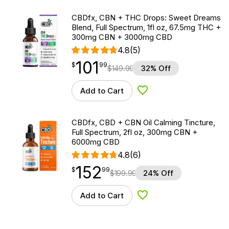
CBDfx, CBN + THC Drops: Sweet Dreams
Blend, Full Spectrum, 1fl oz, 67.5mg THC +
300mg CBN + 3000mg CBD
4.8
(5)
101
$
point
101.99
$
99
$
149.99
32% Off
Add to Cart
Add to Wishlist
CBDfx, CBD + CBN Oil Calming Tincture,
Full Spectrum, 2fl oz, 300mg CBN +
6000mg CBD
4.8
(6)
152
$
point
152.99
$
99
$
199.99
24% Off
Add to Cart
Add to Wishlist