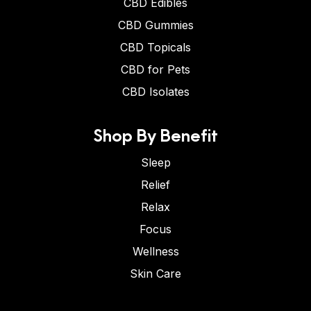
CBD Edibles
CBD Gummies
CBD Topicals
CBD for Pets
CBD Isolates
Shop By Benefit
Sleep
Relief
Relax
Focus
Wellness
Skin Care