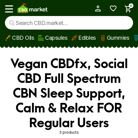
0
My Account
Show main menu
CBD Oils
Capsules
Edibles
Gummies
Skip to main content
Vegan CBDfx, Social
CBD Full Spectrum
CBN Sleep Support,
Calm & Relax FOR
Regular Users
3 products