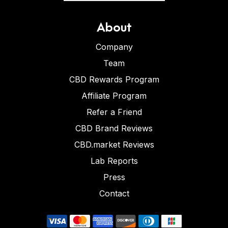
About
Company
Team
CBD Rewards Program
Affiliate Program
Refer a Friend
CBD Brand Reviews
CBD.market Reviews
Lab Reports
Press
Contact