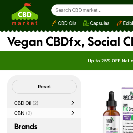
CBD Oils
Capsules
Edib
Skip to main content
Vegan CBDfx, Social C
Up to 25% OFF Natio
Filters
Reset
CBD Oil
(2)
CBN
(2)
Brands