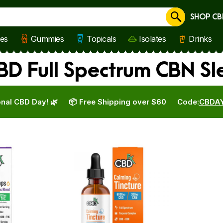
SHOP CB
Cancel
les
Gummies
Topicals
Isolates
Drinks
BD Full Spectrum CBN S
nal CBD Day! 🌿
📦 Free Shipping over $60
Code:
CBDA