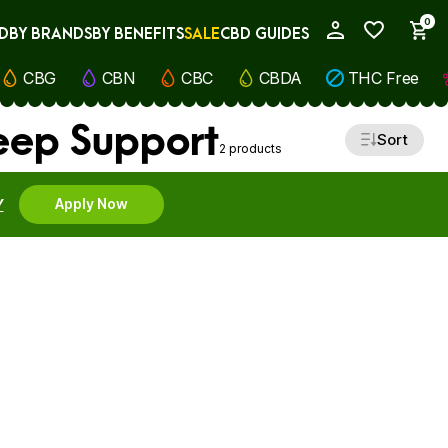
0
D
BY BRANDS
BY BENEFITS
SALE
CBD GUIDES
My Account
CBG
CBN
CBC
CBDA
THC Free
leep Support
Sort
2 products
Y
Apply Now