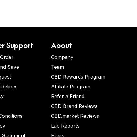
r Support
About
 Order
Company
and Save
Team
quest
CBD Rewards Program
idelines
Affiliate Program
cy
Refer a Friend
CBD Brand Reviews
onditions
CBD.market Reviews
icy
Lab Reports
y Statement
Press