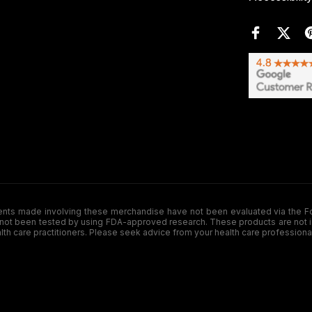
de involving these merchandise have not been evaluated via the Food a
ot been tested by using FDA-approved research. These products are not inte
ealth care practitioners. Please seek advice from your health care professiona
.