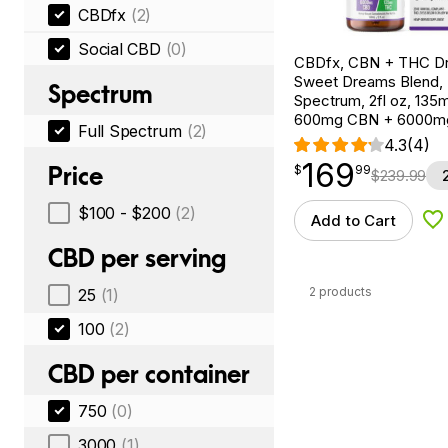
CBDfx
(2)
Social CBD
(0)
CBDfx, CBN + THC Dr
Sweet Dreams Blend, F
Spectrum
Spectrum, 2fl oz, 13
600mg CBN + 6000m
Full Spectrum
(2)
4.3
(4)
169
$
point
169.99
Price
$
99
$
239.99
$100 - $200
(2)
Add to Cart
Ad
CBD per serving
2 products
25
(1)
100
(2)
CBD per container
750
(0)
3000
(1)