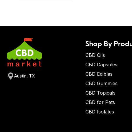
Shop By Produ
CBD Oils
CBD Capsules
CBD Edibles
Austin, TX
CBD Gummies
CBD Topicals
CBD for Pets
CBD Isolates