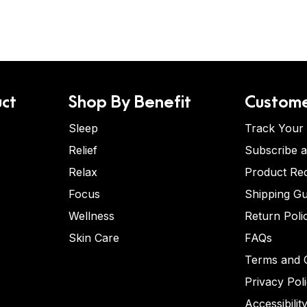
ct
Shop By Benefit
Custome
Sleep
Track Your
Relief
Subscribe 
Relax
Product Re
Focus
Shipping Gu
Wellness
Return Poli
Skin Care
FAQs
Terms and C
Privacy Pol
Accessibilit