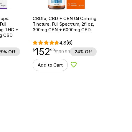
ops:
CBDfx, CBD + CBN Oil Calming
ull
Tincture, Full Spectrum, 2fl oz,
5mg THC +
300mg CBN + 6000mg CBD
g CBD
4.8
(6)
152
$
point
152.99
$
99
29% Off
$
199.99
24% Off
Add to Cart
d to Wishlist
Add to Wishlist