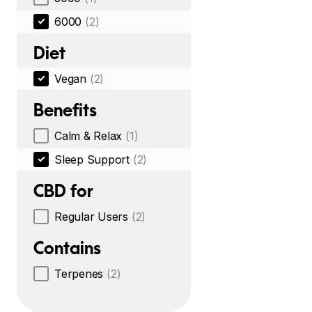
6000
(2)
Diet
Vegan
(2)
Benefits
Calm & Relax
(1)
Sleep Support
(2)
CBD for
Regular Users
(2)
Contains
Terpenes
(2)