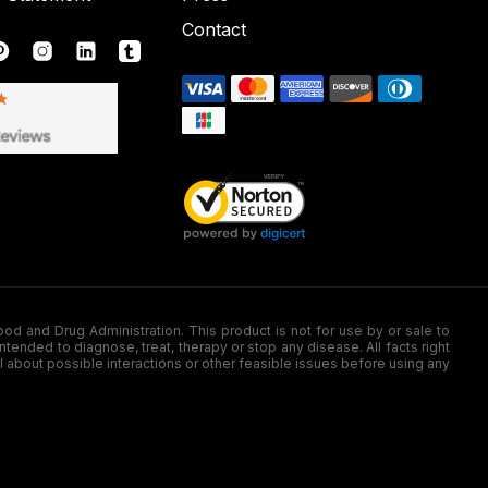
Contact
nd Drug Administration. This product is not for use by or sale to
nded to diagnose, treat, therapy or stop any disease. All facts right
l about possible interactions or other feasible issues before using any