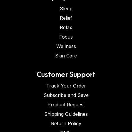
Sleep
Relief
Relax
Focus
Wellness
Skin Care
Customer Support
Track Your Order
Subscribe and Save
Product Request
Shipping Guidelines
Return Policy