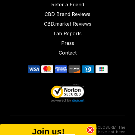
Refer a Friend
CBD Brand Reviews
CBD.market Reviews
Lab Reports
Press
Contact
FOOD AND DRUG ADMINISTRATION (FDA) DISCLOSURE: The
Join us!
statements made involving these merchandise have not been