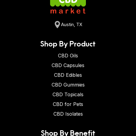
Austin, TX
Shop By Product
CBD Oils
CBD Capsules
CBD Edibles
CBD Gummies
CBD Topicals
CBD for Pets
CBD Isolates
Shop By Benefit