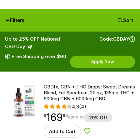
Filters
Sort
Up to 25% OFF National
Code:
CBDAY
CBD Day! 🌿
📦 Free Shipping over $60
Apply Now
CBDfx, CBN + THC Drops: Sweet Dreams
Blend, Full Spectrum, 2fl oz, 135mg THC +
600mg CBN + 6000mg CBD
4.3
(4)
169
$
point
169.99
$
99
$
239.99
29% Off
Add to Cart
Add to Wishlist