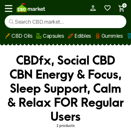
0
My Account
Show main menu
CBD Oils
Capsules
Edibles
Gummies
Skip to main content
CBDfx, Social CBD
CBN Energy & Focus,
Sleep Support, Calm
& Relax FOR Regular
Users
2 products