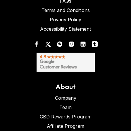
FAQs
Terms and Conditions
Privacy Policy
Accessibility Statement
About
Company
Team
CBD Rewards Program
Affiliate Program