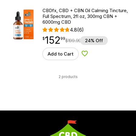
CBDfx, CBD + CBN Oil Calming Tincture,
Full Spectrum, 2fl oz, 300mg CBN +
6000mg CBD
4.8
(6)
152
$
point
152.99
$
99
$
199.99
24% Off
Add to Cart
Add to Wishlist
2 products