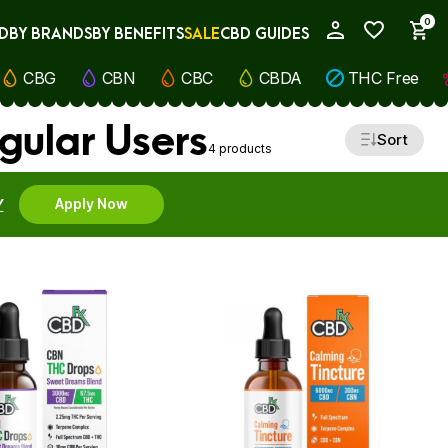
0
D
BY BRANDS
BY BENEFITS
SALE
CBD GUIDES
My Account
CBG
CBN
CBC
CBDA
THC Free
ular Users
Sort
4 products
Y
Apply Now