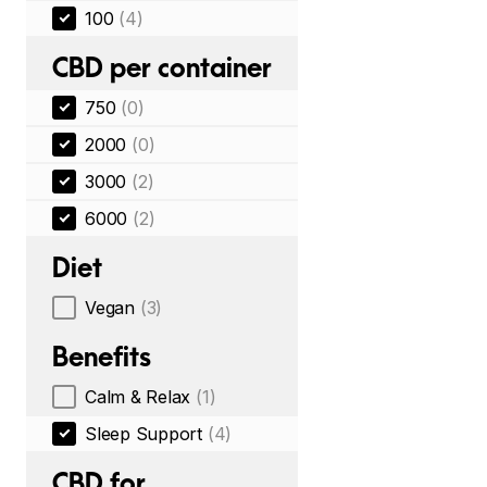
100
(4)
CBD per container
750
(0)
2000
(0)
3000
(2)
6000
(2)
Diet
Vegan
(3)
Benefits
Calm & Relax
(1)
Sleep Support
(4)
CBD for