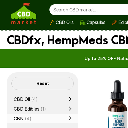
CBD Oils
Capsules
Edib
Skip to main content
CBDfx, HempMeds CBN 
Up to 25% OFF Natio
Filters
Reset
CBD Oil
(4)
CBD Edibles
(1)
CBN
(4)