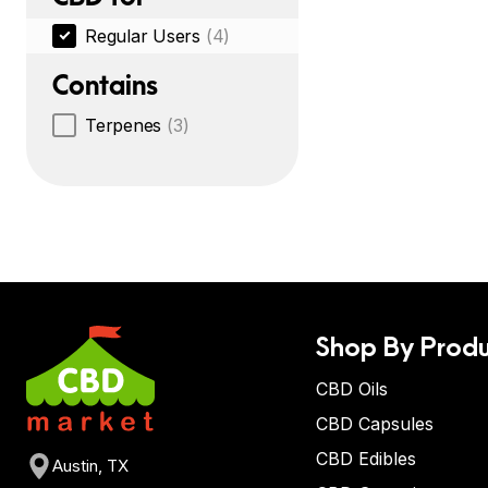
Regular Users
(4)
Contains
Terpenes
(3)
Shop By Produ
CBD Oils
CBD Capsules
CBD Edibles
Austin, TX