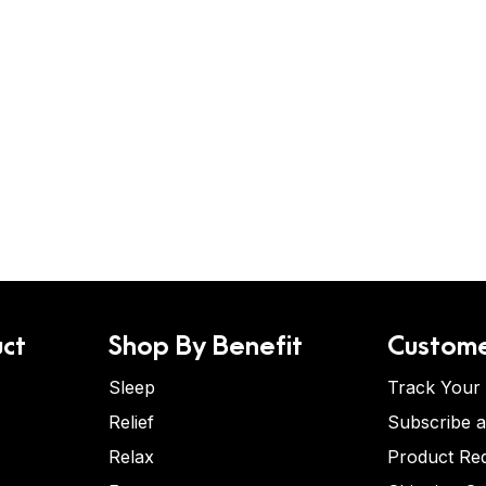
ct
Shop By Benefit
Custome
Sleep
Track Your
Relief
Subscribe 
Relax
Product Re