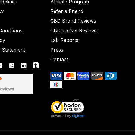
idelines
Affiliate Program
cy
Refer a Friend
CBD Brand Reviews
onditions
CBD.market Reviews
icy
Lab Reports
y Statement
Press
Contact