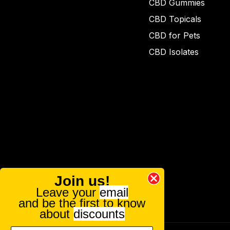
CBD Gummies
CBD Topicals
CBD for Pets
CBD Isolates
Join us!
Leave your
email
and be the first to know
about
discounts