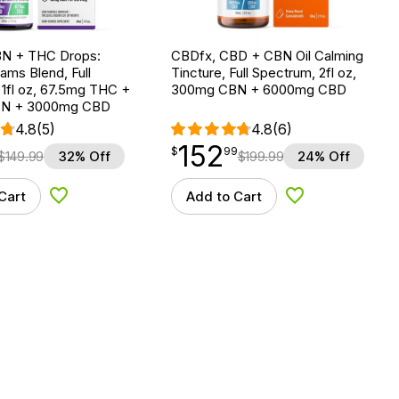
N + THC Drops:
CBDfx, CBD + CBN Oil Calming
ms Blend, Full
Tincture, Full Spectrum, 2fl oz,
1fl oz, 67.5mg THC +
300mg CBN + 6000mg CBD
N + 3000mg CBD
4.8
(5)
4.8
(6)
152
$
point
152.99
$
99
$
149.99
32% Off
$
199.99
24% Off
Cart
Add to Cart
Add to Wishlist
Add to Wishlist