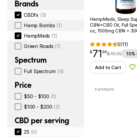
Brands
CBDfx
(3)
HempMeds, Sleep Su
CBN+CBD Oil, Full Spe
Hemp Bombs
(1)
oz, 1500mg CBN + 3
HempMeds
(1)
5
(11)
Green Roads
(1)
71
$
point
71.96
$
96
$
79.95
10% 
Spectrum
Add to Cart
Ad
Full Spectrum
(4)
Price
4 products
$50 - $100
(1)
$100 - $200
(3)
CBD per serving
25
(0)