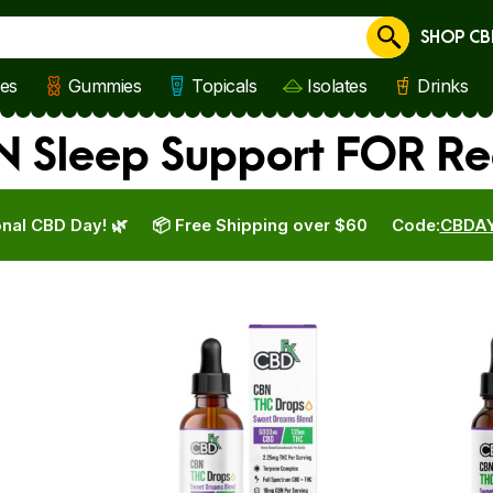
SHOP CB
Cancel
les
Gummies
Topicals
Isolates
Drinks
Sleep Support FOR Reg
nal CBD Day! 🌿
📦 Free Shipping over $60
Code:
CBDA