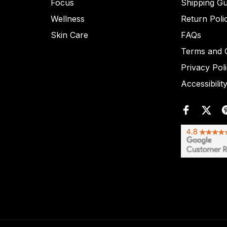
Focus
Shipping Gu
Wellness
Return Poli
Skin Care
FAQs
Terms and C
Privacy Pol
Accessibilit