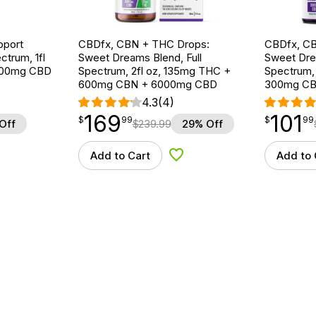
pport
CBDfx, CBN + THC Drops:
CBDfx, CB
ctrum, 1fl
Sweet Dreams Blend, Full
Sweet Drea
000mg CBD
Spectrum, 2fl oz, 135mg THC +
Spectrum, 
600mg CBN + 6000mg CBD
300mg CB
4.3
(4)
169
101
$
point
169.99
$
point
101.99
$
99
$
99
Off
$
239.99
29% Off
Add to Cart
Add to 
d to Wishlist
Add to Wishlist