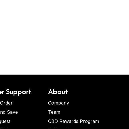
r Support
About
 Order
Company
and Save
Team
quest
CBD Rewards Program