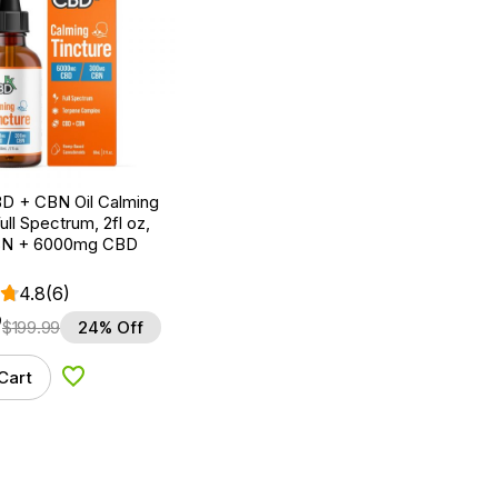
D + CBN Oil Calming
ull Spectrum, 2fl oz,
N + 6000mg CBD
4.8
(6)
9
$
199.99
24% Off
Cart
Add to Wishlist