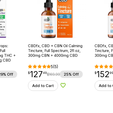
ops:
CBDfx, CBD + CBN Oil Calming
CBDfx, CB
ull
Tincture, Full Spectrum, 2fl oz,
Tincture, F
5mg THC +
300mg CBN + 4000mg CBD
300mg CB
g CBD
5
(5)
127
152
$
point
127.49
$
point
152.99
$
49
$
9
29% Off
$
169.99
25% Off
Add to Cart
Add to 
d to Wishlist
Add to Wishlist