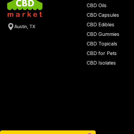
CBD Oils
CBD Capsules
CBD Edibles
Austin, TX
CBD Gummies
CBD Topicals
CBD for Pets
CBD Isolates