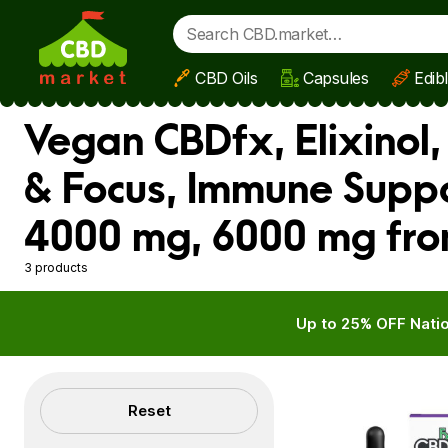
CBD Oils
Capsules
Edib
Skip to main content
Vegan CBDfx, Elixinol
& Focus, Immune Suppo
4000 mg, 6000 mg fro
3 products
Up to 25% OFF Natio
Filters
Reset