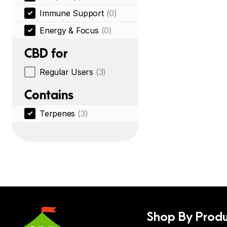
Immune Support
(0)
Energy & Focus
(0)
CBD for
Regular Users
(3)
Contains
Terpenes
(3)
Shop By Produ