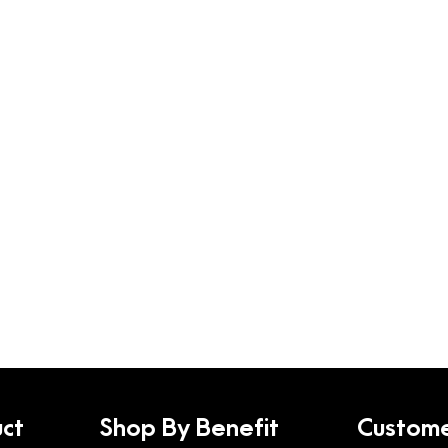
ct
Shop By Benefit
Custome