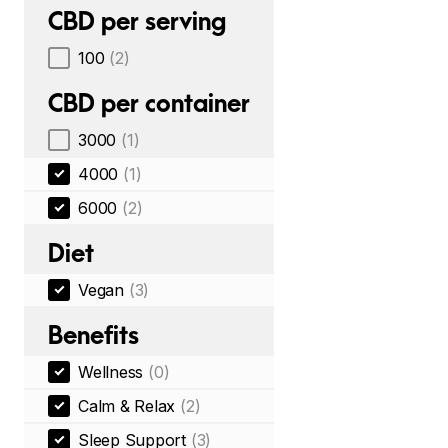
CBD per serving
100
(2)
CBD per container
3000
(1)
4000
(1)
6000
(2)
Diet
Vegan
(3)
Benefits
Wellness
(0)
Calm & Relax
(2)
Sleep Support
(3)