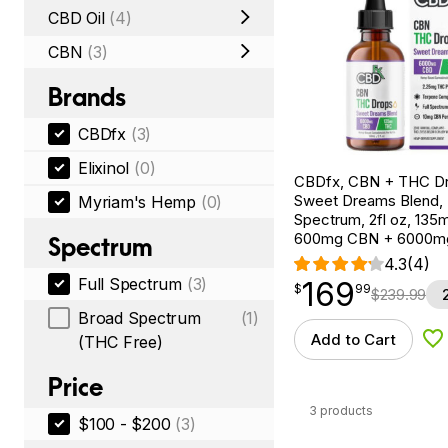
CBD Oil
(4)
CBN
(3)
Brands
CBDfx
(3)
Elixinol
(0)
CBDfx, CBN + THC Dr
Sweet Dreams Blend, F
Myriam's Hemp
(0)
Spectrum, 2fl oz, 13
600mg CBN + 6000m
Spectrum
4.3
(4)
Full Spectrum
(3)
169
$
point
169.99
$
99
$
239.99
Broad Spectrum
(1)
Add to Cart
(THC Free)
Ad
Price
3 products
$100 - $200
(3)