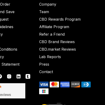
 Order
Company
and Save
Team
quest
CBD Rewards Program
idelines
Affiliate Program
cy
Refer a Friend
CBD Brand Reviews
onditions
CBD.market Reviews
icy
Lab Reports
y Statement
Press
Contact