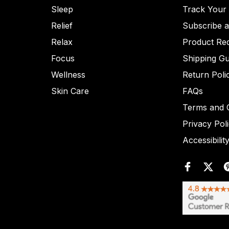
Sleep
Track Your
Relief
Subscribe 
Relax
Product Re
Focus
Shipping Gu
Wellness
Return Poli
Skin Care
FAQs
Terms and C
Privacy Pol
Accessibilit