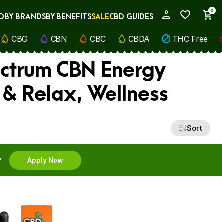
0
D
BY BRANDS
BY BENEFITS
SALE
CBD GUIDES
My Account
CBG
CBN
CBC
CBDA
THC Free
ectrum CBN Energy
 & Relax, Wellness
Sort
Y
Apply Now