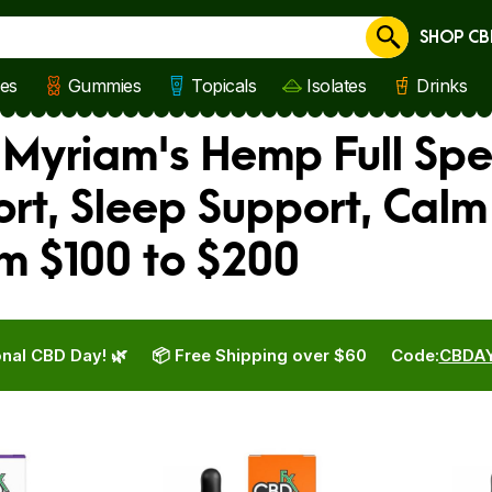
SHOP CB
Cancel
les
Gummies
Topicals
Isolates
Drinks
, Myriam's Hemp Full Sp
rt, Sleep Support, Calm
m $100 to $200
nal CBD Day! 🌿
📦 Free Shipping over $60
Code:
CBDA