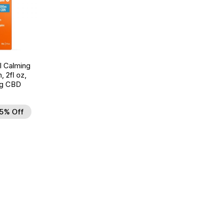
l Calming
, 2fl oz,
g CBD
5% Off
d to Wishlist