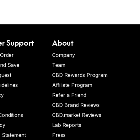
r Support
About
 Order
Company
and Save
Team
quest
CBD Rewards Program
idelines
Affiliate Program
cy
Refer a Friend
CBD Brand Reviews
onditions
CBD.market Reviews
icy
Lab Reports
y Statement
Press