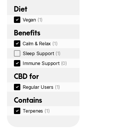
Diet
Vegan
(1)
Benefits
Calm & Relax
(1)
Sleep Support
(1)
Immune Support
(0)
CBD for
Regular Users
(1)
Contains
Terpenes
(1)