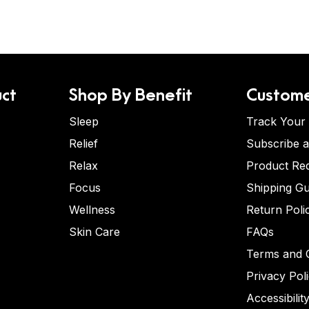
ct
Shop By Benefit
Custome
Sleep
Track Your
Relief
Subscribe 
Relax
Product Re
Focus
Shipping Gu
Wellness
Return Poli
Skin Care
FAQs
Terms and C
Privacy Pol
Accessibilit