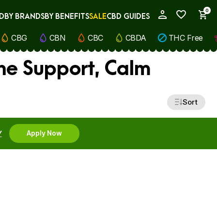
0
D
BY BRANDS
BY BENEFITS
SALE
CBD GUIDES
My Account
CBG
CBN
CBC
CBDA
THC Free
ne Support, Calm
Sort
Y
Apply Now