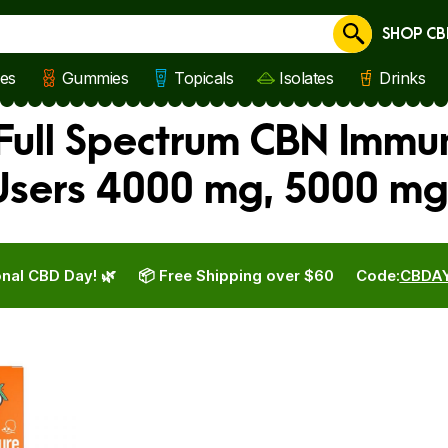
SHOP CB
Cancel
les
Gummies
Topicals
Isolates
Drinks
 Full Spectrum CBN Immu
Users 4000 mg, 5000 mg
nal CBD Day! 🌿
📦 Free Shipping over $60
Code:
CBDA