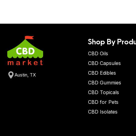
Shop By Produ
CBD Oils
CBD Capsules
CBD Edibles
Austin, TX
CBD Gummies
CBD Topicals
CBD for Pets
CBD Isolates