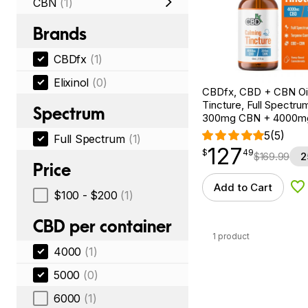
CBN
(1)
Brands
CBDfx
(1)
Elixinol
(0)
CBDfx, CBD + CBN Oi
Tincture, Full Spectrum
Spectrum
300mg CBN + 4000m
5
(5)
Full Spectrum
(1)
127
$
point
127.49
$
49
$
169.99
2
Price
Add to Cart
Ad
$100 - $200
(1)
CBD per container
1 product
4000
(1)
5000
(0)
6000
(1)