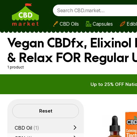
CBD Oils
Capsules
Edib
Skip to main content
Vegan CBDfx, Elixinol
& Relax FOR Regular 
1 product
Up to 25% OFF Natio
Filters
Reset
CBD Oil
(1)