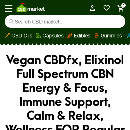
0
My Account
Show main menu
CBD Oils
Capsules
Edibles
Gummies
Skip to main content
Vegan CBDfx, Elixinol
Full Spectrum CBN
Energy & Focus,
Immune Support,
Calm & Relax,
Wellness FOR Regular