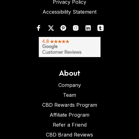
Privacy Policy
Accessibility Statement
About
Company
Team
CBD Rewards Program
Affiliate Program
Refer a Friend
CBD Brand Reviews