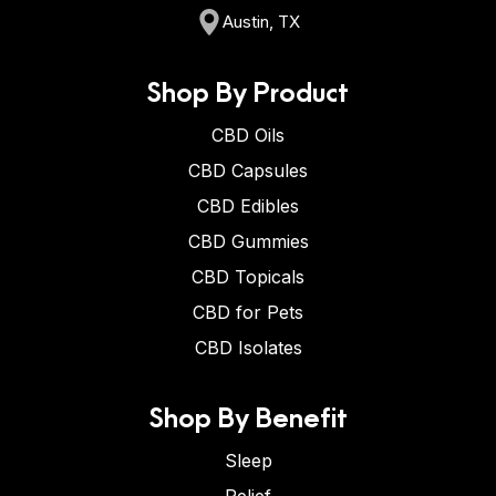
Austin, TX
Shop By Product
CBD Oils
CBD Capsules
CBD Edibles
CBD Gummies
CBD Topicals
CBD for Pets
CBD Isolates
Shop By Benefit
Sleep