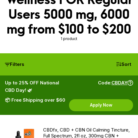
Users 5000 mg, 6000
mg from $100 to $200
1 product
Filters
Sort
Up to 25% OFF National
Code:
CBDAY
CBD Day! 🌿
📦 Free Shipping over $60
Apply Now
CBDfx, CBD + CBN Oil Calming Tincture,
Full Spectrum, 2fl oz, 300mg CBN +