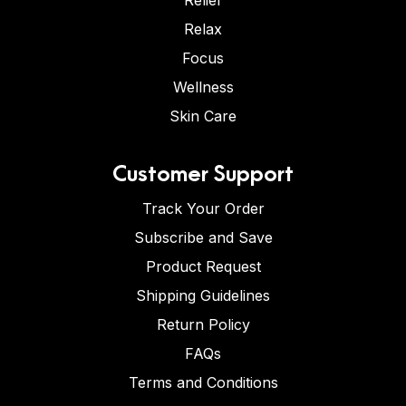
Relief
Relax
Focus
Wellness
Skin Care
Customer Support
Track Your Order
Subscribe and Save
Product Request
Shipping Guidelines
Return Policy
FAQs
Terms and Conditions