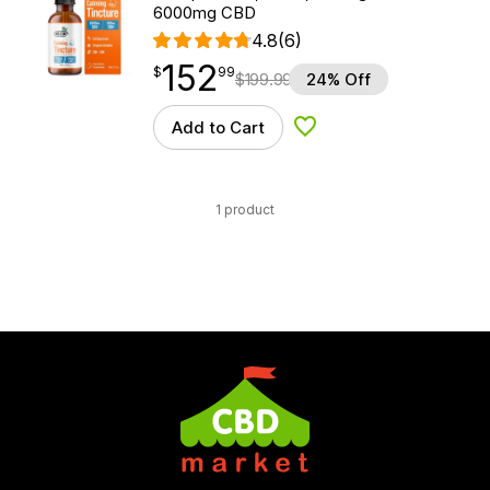
6000mg CBD
4.8
(6)
152
$
point
152.99
$
99
$
199.99
24% Off
Add to Cart
Add to Wishlist
1 product