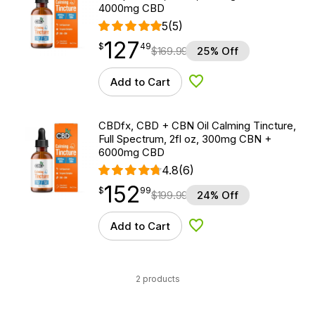
4000mg CBD
5
(5)
127
$
point
127.49
$
49
$
169.99
25% Off
Add to Cart
Add to Wishlist
CBDfx, CBD + CBN Oil Calming Tincture,
Full Spectrum, 2fl oz, 300mg CBN +
6000mg CBD
4.8
(6)
152
$
point
152.99
$
99
$
199.99
24% Off
Add to Cart
Add to Wishlist
2 products