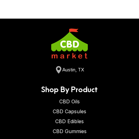
Austin, TX
Shop By Product
CBD Oils
CBD Capsules
CBD Edibles
CBD Gummies