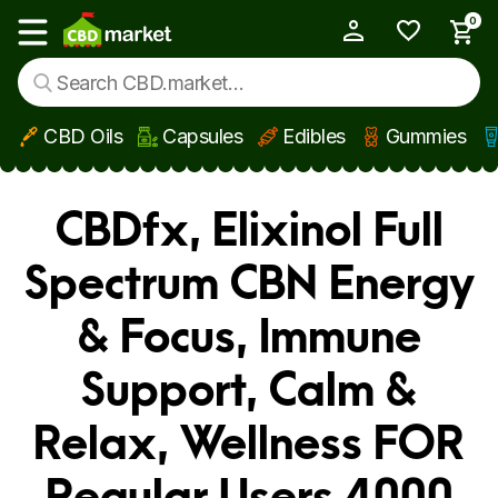
0
My Account
Show main menu
CBD Oils
Capsules
Edibles
Gummies
Skip to main content
CBDfx, Elixinol Full
Spectrum CBN Energy
& Focus, Immune
Support, Calm &
Relax, Wellness FOR
Regular Users 4000