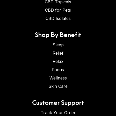
CBD Topicals
CBD for Pets
CBD Isolates
Shop By Benefit
Sleep
Relief
Relax
Focus
Wellness
Skin Care
Customer Support
Track Your Order