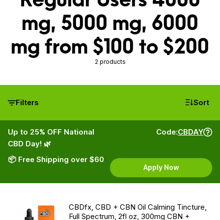
mg, 5000 mg, 6000
mg from $100 to $200
2 products
Filters
Sort
Up to 25% OFF National
Code:
CBDAY
CBD Day! 🌿
📦 Free Shipping over $60
Apply Now
CBDfx, CBD + CBN Oil Calming Tincture,
Full Spectrum, 2fl oz, 300mg CBN +