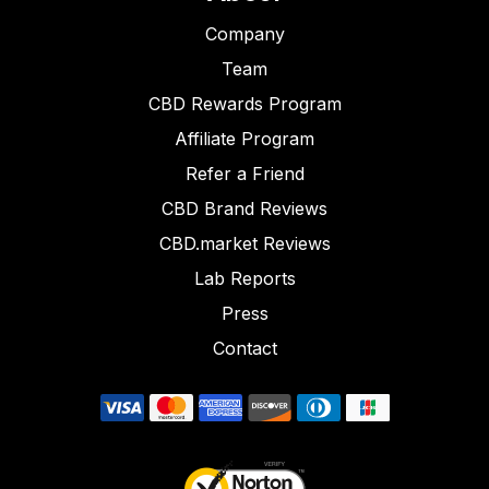
Company
Team
CBD Rewards Program
Affiliate Program
Refer a Friend
CBD Brand Reviews
CBD.market Reviews
Lab Reports
Press
Contact