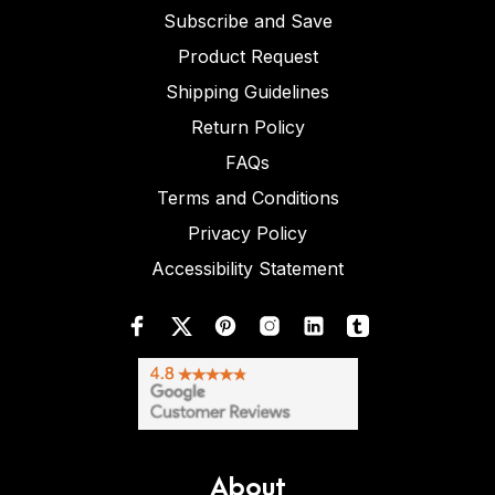
Subscribe and Save
Product Request
Shipping Guidelines
Return Policy
FAQs
Terms and Conditions
Privacy Policy
Accessibility Statement
About