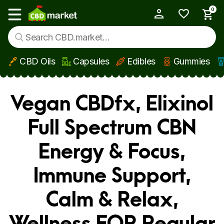
0
My Account
Show main menu
CBD Oils
Capsules
Edibles
Gummies
Skip to main content
Vegan CBDfx, Elixinol
Full Spectrum CBN
Energy & Focus,
Immune Support,
Calm & Relax,
Wellness FOR Regular