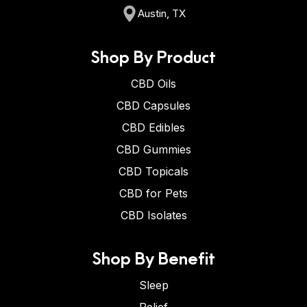
Austin, TX
Shop By Product
CBD Oils
CBD Capsules
CBD Edibles
CBD Gummies
CBD Topicals
CBD for Pets
CBD Isolates
Shop By Benefit
Sleep