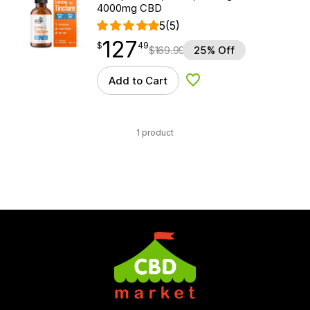
4000mg CBD
5
(5)
127
$
point
127.49
$
49
$
169.99
25% Off
Add to Cart
Add to Wishlist
1 product