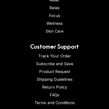
Relief
Relax
Focus
Wellness
Skin Care
Customer Support
Track Your Order
Subscribe and Save
Product Request
Shipping Guidelines
Return Policy
FAQs
Terms and Conditions