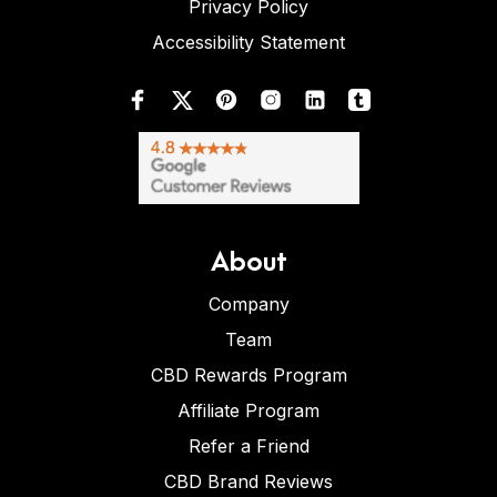
Privacy Policy
Accessibility Statement
About
Company
Team
CBD Rewards Program
Affiliate Program
Refer a Friend
CBD Brand Reviews