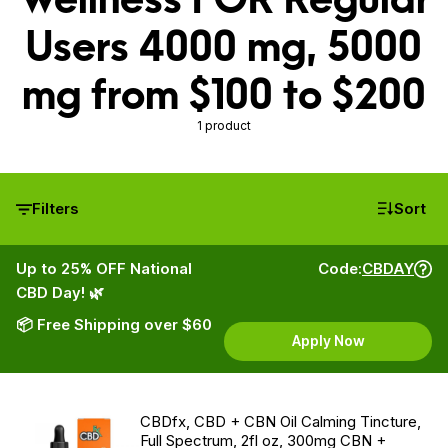
Users 4000 mg, 5000
mg from $100 to $200
1 product
Filters
Sort
Up to 25% OFF National
Code:
CBDAY
CBD Day! 🌿
📦 Free Shipping over $60
Apply Now
CBDfx, CBD + CBN Oil Calming Tincture,
Full Spectrum, 2fl oz, 300mg CBN +