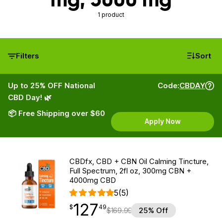
1 product
Filters
Sort
Up to 25% OFF National
Code:
CBDAY
CBD Day! 🌿
📦 Free Shipping over $60
Apply Now
CBDfx, CBD + CBN Oil Calming Tincture,
Full Spectrum, 2fl oz, 300mg CBN +
4000mg CBD
5
(5)
127
$
point
127.49
$
49
$
169.99
25% Off