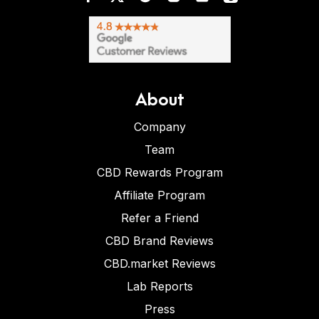
About
Company
Team
CBD Rewards Program
Affiliate Program
Refer a Friend
CBD Brand Reviews
CBD.market Reviews
Lab Reports
Press