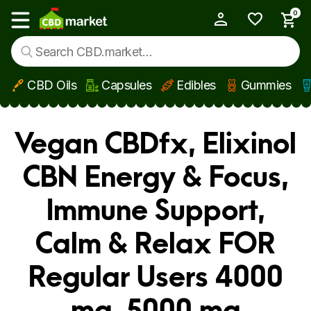
0
My Account
Show main menu
CBD Oils
Capsules
Edibles
Gummies
Skip to main content
Vegan CBDfx, Elixinol
CBN Energy & Focus,
Immune Support,
Calm & Relax FOR
Regular Users 4000
mg, 5000 mg