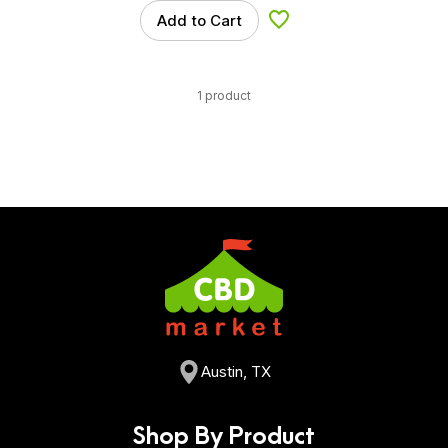
Add to Cart
Add to Wishlist
1 product
Austin, TX
Shop By Product