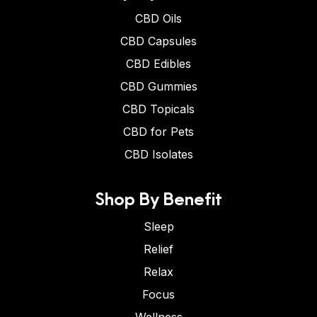
CBD Oils
CBD Capsules
CBD Edibles
CBD Gummies
CBD Topicals
CBD for Pets
CBD Isolates
Shop By Benefit
Sleep
Relief
Relax
Focus