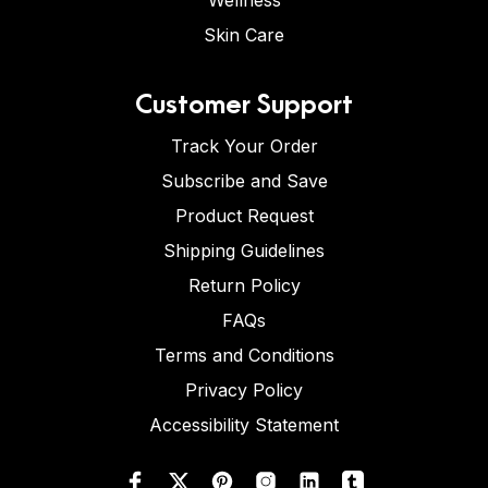
Wellness
Skin Care
Customer Support
Track Your Order
Subscribe and Save
Product Request
Shipping Guidelines
Return Policy
FAQs
Terms and Conditions
Privacy Policy
Accessibility Statement