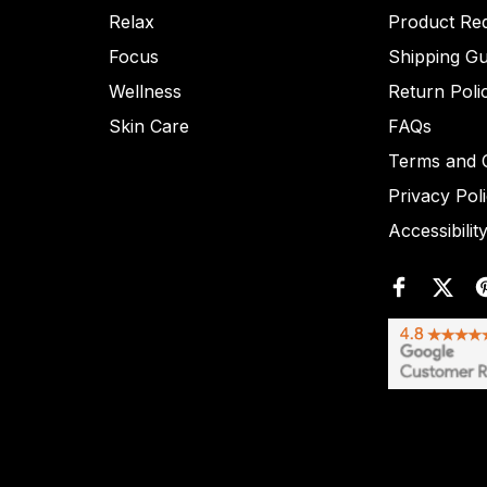
Relax
Product Re
Focus
Shipping Gu
Wellness
Return Poli
Skin Care
FAQs
Terms and C
Privacy Pol
Accessibilit