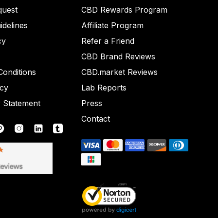
quest
CBD Rewards Program
idelines
Affiliate Program
cy
Refer a Friend
CBD Brand Reviews
onditions
CBD.market Reviews
icy
Lab Reports
y Statement
Press
Contact