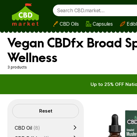
CBD Oils
Capsules
Edib
Skip to main content
Vegan CBDfx Broad Sp
Wellness
3 products
Up to 25% OFF Natio
Filters
Reset
CBD Oil
(8)