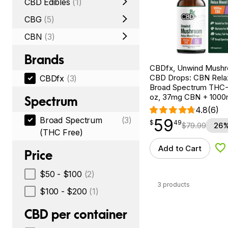
CBD Edibles
(1)
CBG
(5)
CBN
(3)
Brands
CBDfx, Unwind Mush
CBD Drops: CBN Relax
CBDfx
(3)
Broad Spectrum THC-F
oz, 37mg CBN + 100
Spectrum
4.8
(6)
Broad Spectrum
(3)
59
$
point
59.49
$
49
$
79.99
26%
(THC Free)
Add to Cart
Ad
Price
$50 - $100
(2)
3 products
$100 - $200
(1)
CBD per container