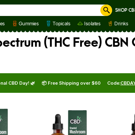
SHOP CB
Cancel
les
Gummies
Topicals
Isolates
Drinks
ectrum (THC Free) CBN 
nal CBD Day! 🌿
📦 Free Shipping over $60
Code:
CBDA