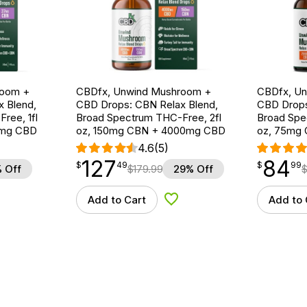
room +
CBDfx, Unwind Mushroom +
CBDfx, U
 Blend,
CBD Drops: CBN Relax Blend,
CBD Drops
ree, 1fl
Broad Spectrum THC-Free, 2fl
Broad Spe
0mg CBD
oz, 150mg CBN + 4000mg CBD
oz, 75mg
4.6
(5)
127
84
$
point
127.49
$
point
84.99
$
49
$
99
 Off
$
179.99
29% Off
Add to Cart
Add to 
d to Wishlist
Add to Wishlist