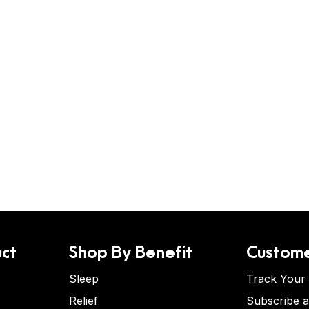
ct
Shop By Benefit
Custome
Sleep
Track Your
Relief
Subscribe 