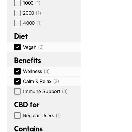
1000
(1)
2000
(1)
4000
(1)
Diet
Vegan
(3)
Benefits
Wellness
(3)
Calm & Relax
(3)
Immune Support
(3)
CBD for
Regular Users
(1)
Contains