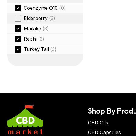
Coenzyme Q10
(0)
Elderberry
(3)
Maitake
(3)
Reishi
(3)
Turkey Tail
(3)
Shop By Produ
CBD Oils
CBD Capsules