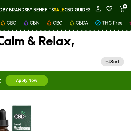
0
D
BY BRANDS
BY BENEFITS
SALE
CBD GUIDES
My Account
CBG
CBN
CBC
CBDA
THC Free
Calm & Relax,
Sort
Y
Apply Now