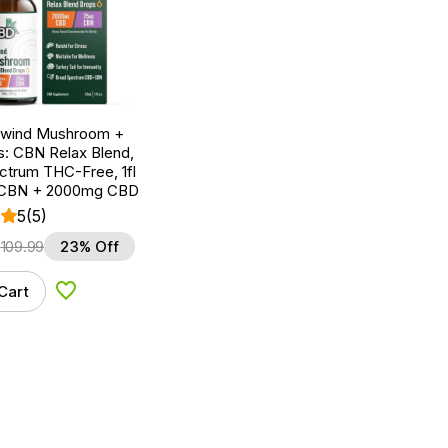
nwind Mushroom +
: CBN Relax Blend,
ctrum THC-Free, 1fl
 CBN + 2000mg CBD
5
(5)
$
109.99
23% Off
Cart
Add to Wishlist