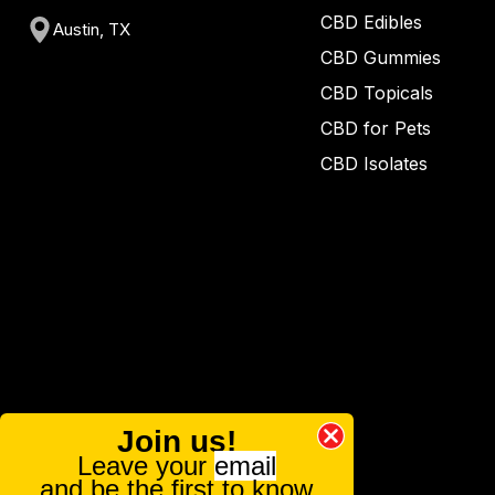
CBD Edibles
Austin, TX
CBD Gummies
CBD Topicals
CBD for Pets
CBD Isolates
Join us!
Leave your
email
and be the first to know