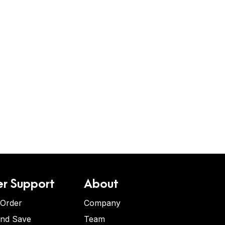
r Support
About
 Order
Company
and Save
Team