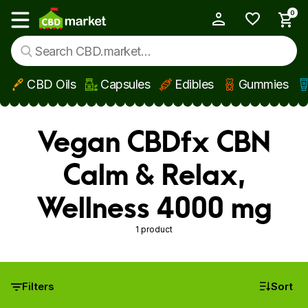
0
My Account
Show main menu
CBD Oils
Capsules
Edibles
Gummies
Skip to main content
Vegan CBDfx CBN
Calm & Relax,
Wellness 4000 mg
1 product
Filters
Sort