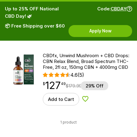
Up to 25% OFF National
Code:
CBDAY
CBD Day! 🌿
📦 Free Shipping over $60
Apply Now
CBDfx, Unwind Mushroom + CBD Drops:
CBN Relax Blend, Broad Spectrum THC-
Free, 2fl oz, 150mg CBN + 4000mg CBD
4.6
(5)
127
$
point
127.49
$
49
$
179.99
29% Off
Add to Cart
Add to Wishlist
1 product