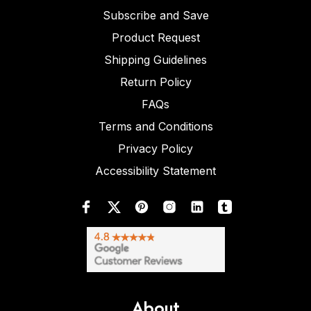
Subscribe and Save
Product Request
Shipping Guidelines
Return Policy
FAQs
Terms and Conditions
Privacy Policy
Accessibility Statement
About