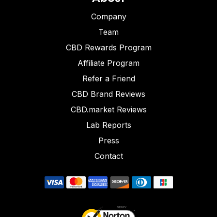
Company
Team
CBD Rewards Program
Affiliate Program
Refer a Friend
CBD Brand Reviews
CBD.market Reviews
Lab Reports
Press
Contact