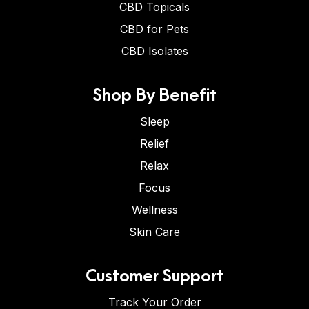
CBD Topicals
CBD for Pets
CBD Isolates
Shop By Benefit
Sleep
Relief
Relax
Focus
Wellness
Skin Care
Customer Support
Track Your Order