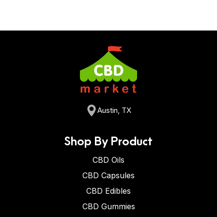
Austin, TX
Shop By Product
CBD Oils
CBD Capsules
CBD Edibles
CBD Gummies