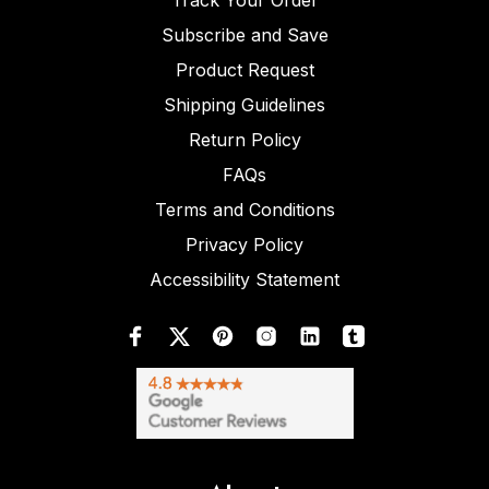
Track Your Order
Subscribe and Save
Product Request
Shipping Guidelines
Return Policy
FAQs
Terms and Conditions
Privacy Policy
Accessibility Statement