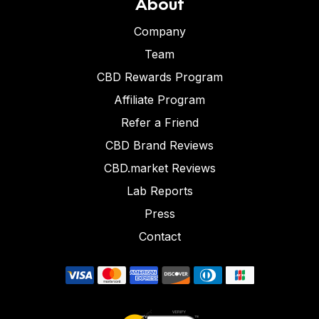
About
Company
Team
CBD Rewards Program
Affiliate Program
Refer a Friend
CBD Brand Reviews
CBD.market Reviews
Lab Reports
Press
Contact