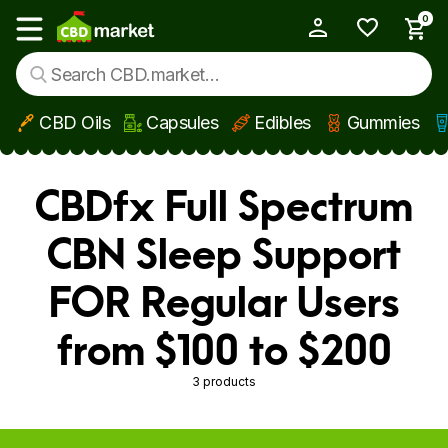
0
My Account
Show main menu
CBD Oils
Capsules
Edibles
Gummies
Skip to main content
CBDfx Full Spectrum
CBN Sleep Support
FOR Regular Users
from $100 to $200
3 products