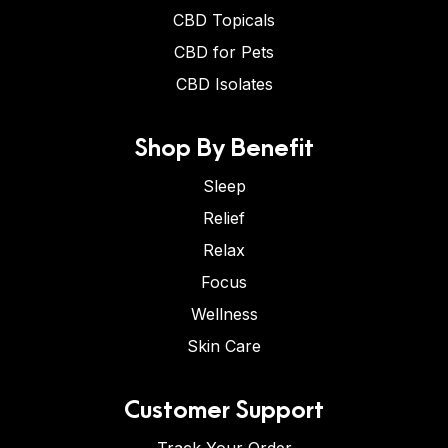
CBD Topicals
CBD for Pets
CBD Isolates
Shop By Benefit
Sleep
Relief
Relax
Focus
Wellness
Skin Care
Customer Support