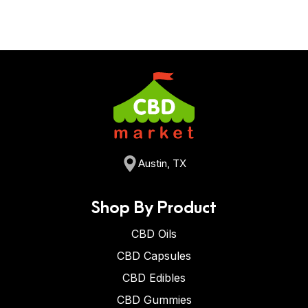
Austin, TX
Shop By Product
CBD Oils
CBD Capsules
CBD Edibles
CBD Gummies