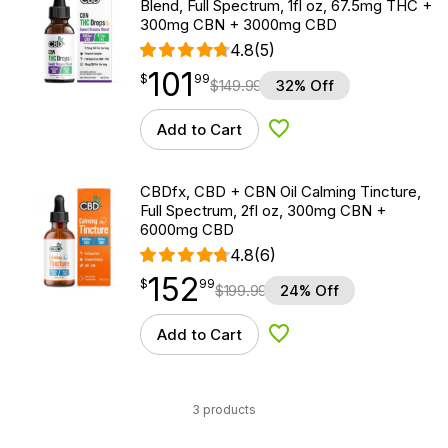
Blend, Full Spectrum, 1fl oz, 67.5mg THC +
300mg CBN + 3000mg CBD
4.8
(5)
101
$
point
101.99
$
99
$
149.99
32% Off
Add to Cart
Add to Wishlist
CBDfx, CBD + CBN Oil Calming Tincture,
Full Spectrum, 2fl oz, 300mg CBN +
6000mg CBD
4.8
(6)
152
$
point
152.99
$
99
$
199.99
24% Off
Add to Cart
Add to Wishlist
3 products