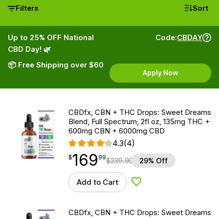
Filters
Sort
Up to 25% OFF National
Code:
CBDAY
CBD Day! 🌿
📦 Free Shipping over $60
Apply Now
CBDfx, CBN + THC Drops: Sweet Dreams
Blend, Full Spectrum, 2fl oz, 135mg THC +
600mg CBN + 6000mg CBD
4.3
(4)
169
$
point
169.99
$
99
$
239.99
29% Off
Add to Cart
Add to Wishlist
CBDfx, CBN + THC Drops: Sweet Dreams