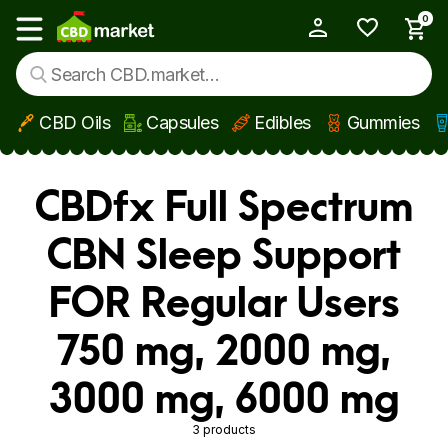
0
My Account
Show main menu
CBD Oils
Capsules
Edibles
Gummies
Skip to main content
CBDfx Full Spectrum
CBN Sleep Support
FOR Regular Users
750 mg, 2000 mg,
3000 mg, 6000 mg
3 products