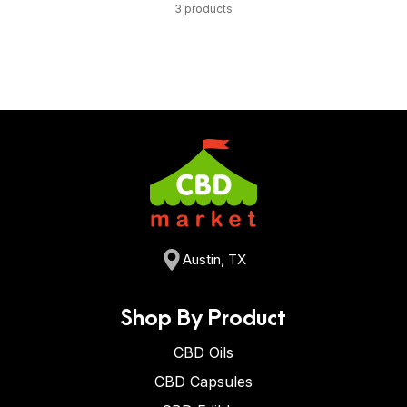
3 products
Austin, TX
Shop By Product
CBD Oils
CBD Capsules