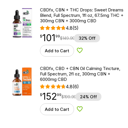
CBDfx, CBN + THC Drops: Sweet Dreams
Blend, Full Spectrum, 1fl oz, 67.5mg THC +
300mg CBN + 3000mg CBD
4.8
(5)
101
$
point
101.99
$
99
$
149.99
32% Off
Add to Cart
Add to Wishlist
CBDfx, CBD + CBN Oil Calming Tincture,
Full Spectrum, 2fl oz, 300mg CBN +
6000mg CBD
4.8
(6)
152
$
point
152.99
$
99
$
199.99
24% Off
Add to Cart
Add to Wishlist