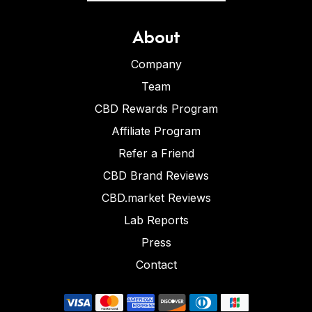
About
Company
Team
CBD Rewards Program
Affiliate Program
Refer a Friend
CBD Brand Reviews
CBD.market Reviews
Lab Reports
Press
Contact