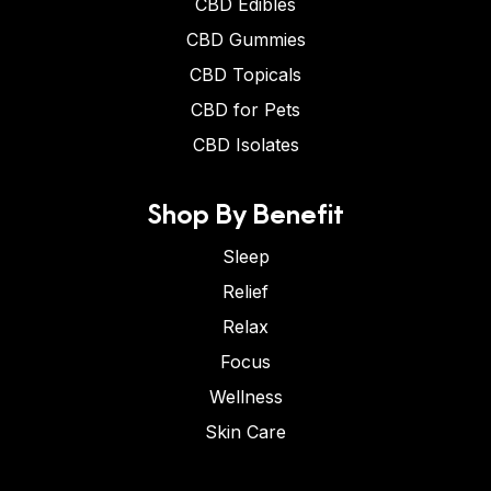
CBD Edibles
CBD Gummies
CBD Topicals
CBD for Pets
CBD Isolates
Shop By Benefit
Sleep
Relief
Relax
Focus
Wellness
Skin Care