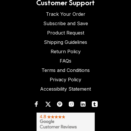
Customer Support
Track Your Order
Subscribe and Save
Product Request
Shipping Guidelines
Return Policy
FAQs
Terms and Conditions
Privacy Policy
Accessibility Statement