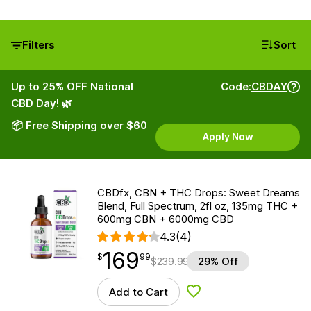
Filters
Sort
Up to 25% OFF National
Code:
CBDAY
CBD Day! 🌿
📦 Free Shipping over $60
Apply Now
CBDfx, CBN + THC Drops: Sweet Dreams
Blend, Full Spectrum, 2fl oz, 135mg THC +
600mg CBN + 6000mg CBD
4.3
(4)
169
$
point
169.99
$
99
$
239.99
29% Off
Add to Cart
Add to Wishlist