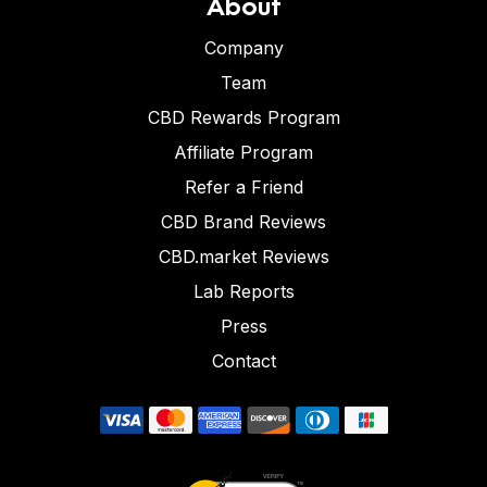
About
Company
Team
CBD Rewards Program
Affiliate Program
Refer a Friend
CBD Brand Reviews
CBD.market Reviews
Lab Reports
Press
Contact