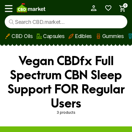
0
My Account
Show main menu
CBD Oils
Capsules
Edibles
Gummies
Skip to main content
Vegan CBDfx Full
Spectrum CBN Sleep
Support FOR Regular
Users
3 products