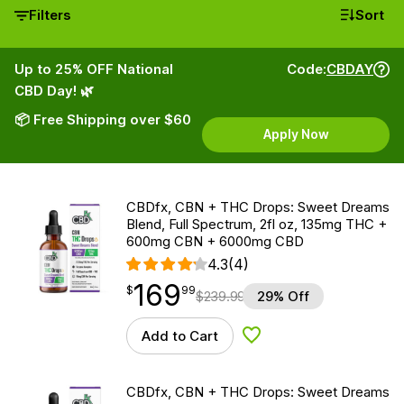
Filters
Sort
Up to 25% OFF National
Code:
CBDAY
CBD Day! 🌿
📦 Free Shipping over $60
Apply Now
CBDfx, CBN + THC Drops: Sweet Dreams
Blend, Full Spectrum, 2fl oz, 135mg THC +
600mg CBN + 6000mg CBD
4.3
(4)
169
$
point
169.99
$
99
$
239.99
29% Off
Add to Cart
Add to Wishlist
CBDfx, CBN + THC Drops: Sweet Dreams