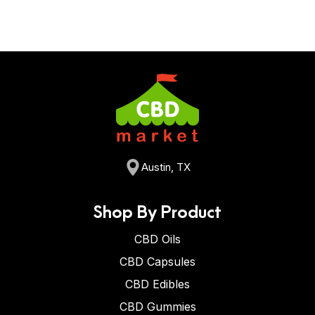
Austin, TX
Shop By Product
CBD Oils
CBD Capsules
CBD Edibles
CBD Gummies