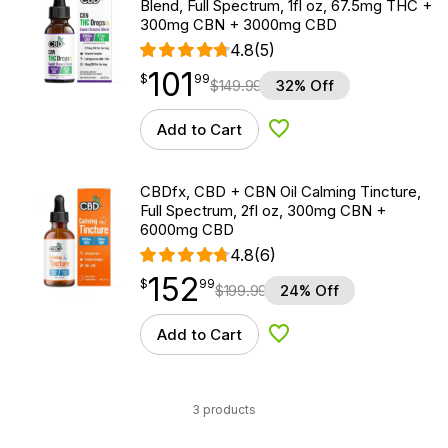
Blend, Full Spectrum, 1fl oz, 67.5mg THC +
300mg CBN + 3000mg CBD
4.8
(5)
101
$
point
101.99
$
99
$
149.99
32% Off
Add to Cart
Add to Wishlist
CBDfx, CBD + CBN Oil Calming Tincture,
Full Spectrum, 2fl oz, 300mg CBN +
6000mg CBD
4.8
(6)
152
$
point
152.99
$
99
$
199.99
24% Off
Add to Cart
Add to Wishlist
3 products