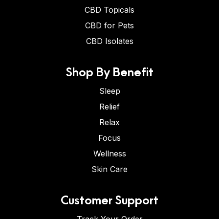
CBD Topicals
CBD for Pets
CBD Isolates
Shop By Benefit
Sleep
Relief
Relax
Focus
Wellness
Skin Care
Customer Support