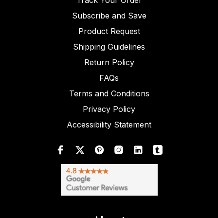
Track Your Order
Subscribe and Save
Product Request
Shipping Guidelines
Return Policy
FAQs
Terms and Conditions
Privacy Policy
Accessibility Statement