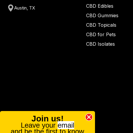
CBD Edibles
Austin, TX
CBD Gummies
CBD Topicals
CBD for Pets
CBD Isolates
Join us!
Leave your
email
and be the first to know