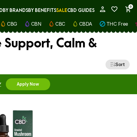
0
D
BY BRANDS
BY BENEFITS
SALE
CBD GUIDES
My Account
CBG
CBN
CBC
CBDA
THC Free
 Support, Calm &
Sort
Y
Apply Now