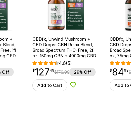
room +
CBDfx, Unwind Mushroom +
CBDfx, U
 Blend,
CBD Drops: CBN Relax Blend,
CBD Drops
ree, 1fl
Broad Spectrum THC-Free, 2fl
Broad Spe
0mg CBD
oz, 150mg CBN + 4000mg CBD
oz, 75mg
4.6
(5)
127
84
$
point
127.49
$
point
84.99
$
49
$
99
 Off
$
179.99
29% Off
Add to Cart
Add to 
d to Wishlist
Add to Wishlist