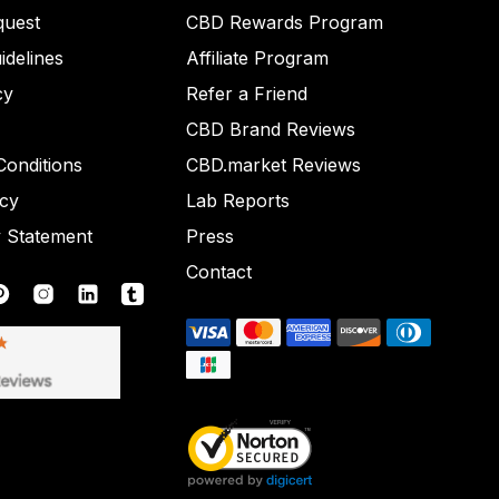
quest
CBD Rewards Program
idelines
Affiliate Program
cy
Refer a Friend
CBD Brand Reviews
onditions
CBD.market Reviews
icy
Lab Reports
y Statement
Press
Contact