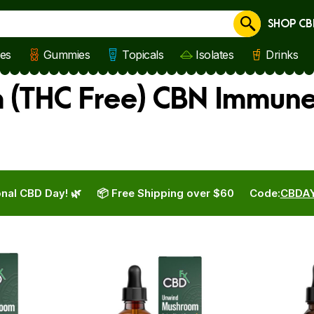
SHOP CB
Cancel
les
Gummies
Topicals
Isolates
Drinks
 (THC Free) CBN Immune
nal CBD Day! 🌿
📦 Free Shipping over $60
Code:
CBDA