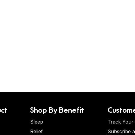
ct
Shop By Benefit
Custome
Sleep
Track Your
Relief
Subscribe 