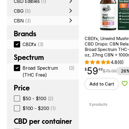
CBD Edibles
(1)
CBG
(5)
CBN
(3)
Brands
CBDfx, Unwind Mush
CBD Drops: CBN Relax
CBDfx
(3)
Broad Spectrum THC-F
oz, 37mg CBN + 100
Spectrum
4.8
(6)
Broad Spectrum
(3)
59
$
point
59.49
$
49
$
79.99
26%
(THC Free)
Add to Cart
Ad
Price
$50 - $100
(2)
3 products
$100 - $200
(1)
CBD per container