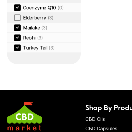
Coenzyme Q10
(0)
Elderberry
(3)
Maitake
(3)
Reishi
(3)
Turkey Tail
(3)
Shop By Produ
CBD Oils
CBD Capsules