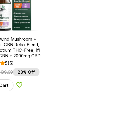
nwind Mushroom +
: CBN Relax Blend,
ctrum THC-Free, 1fl
 CBN + 2000mg CBD
5
(5)
$
109.99
23% Off
Cart
Add to Wishlist