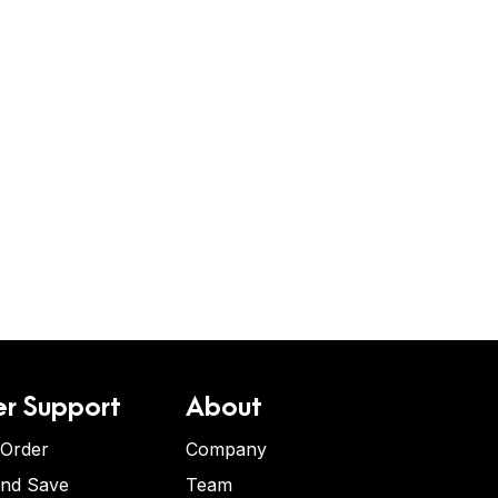
r Support
About
 Order
Company
and Save
Team