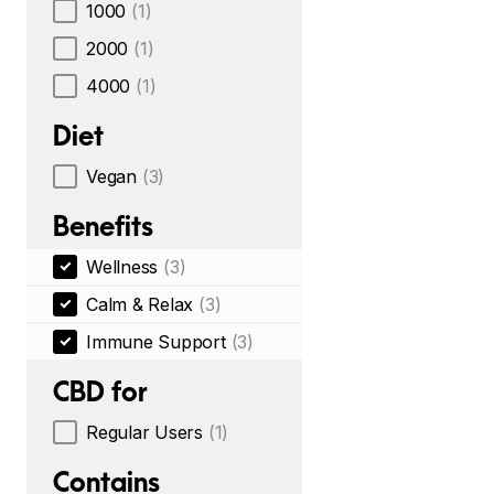
1000
(1)
2000
(1)
4000
(1)
Diet
Vegan
(3)
Benefits
Wellness
(3)
Calm & Relax
(3)
Immune Support
(3)
CBD for
Regular Users
(1)
Contains