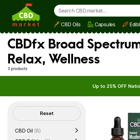
CBD Oils
Capsules
Edib
Skip to main content
CBDfx Broad Spectrum
Relax, Wellness
3 products
Up to 25% OFF Natio
Filters
Reset
CBD Oil
(8)