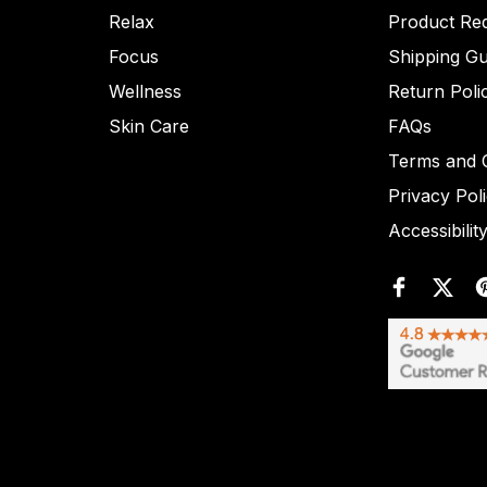
Relax
Product Re
Focus
Shipping Gu
Wellness
Return Poli
Skin Care
FAQs
Terms and C
Privacy Pol
Accessibilit