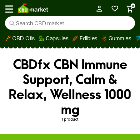
0
My Account
Show main menu
CBD Oils
Capsules
Edibles
Gummies
Skip to main content
CBDfx CBN Immune
Support, Calm &
Relax, Wellness 1000
mg
1 product