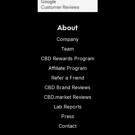
About
Company
Team
CBD Rewards Program
Affiliate Program
Refer a Friend
CBD Brand Reviews
CBD.market Reviews
Lab Reports
Press
Contact