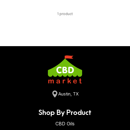
1 product
Austin, TX
Shop By Product
CBD Oils