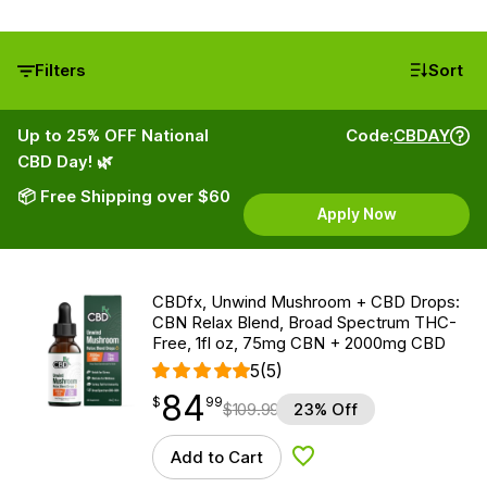
Filters
Sort
Up to 25% OFF National
Code:
CBDAY
CBD Day! 🌿
📦 Free Shipping over $60
Apply Now
CBDfx, Unwind Mushroom + CBD Drops:
CBN Relax Blend, Broad Spectrum THC-
Free, 1fl oz, 75mg CBN + 2000mg CBD
5
(5)
84
$
point
84.99
$
99
$
109.99
23% Off
Add to Cart
Add to Wishlist