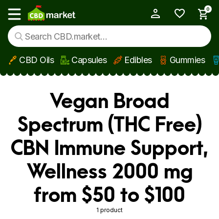
0
My Account
Show main menu
CBD Oils
Capsules
Edibles
Gummies
Skip to main content
Vegan Broad
Spectrum (THC Free)
CBN Immune Support,
Wellness 2000 mg
from $50 to $100
1 product