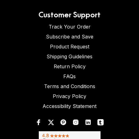
Customer Support
Track Your Order
Subscribe and Save
Product Request
Shipping Guidelines
Return Policy
FAQs
Terms and Conditions
Privacy Policy
Accessibility Statement