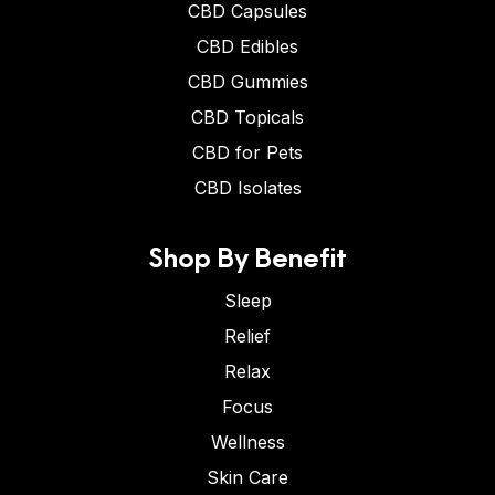
CBD Capsules
CBD Edibles
CBD Gummies
CBD Topicals
CBD for Pets
CBD Isolates
Shop By Benefit
Sleep
Relief
Relax
Focus
Wellness
Skin Care