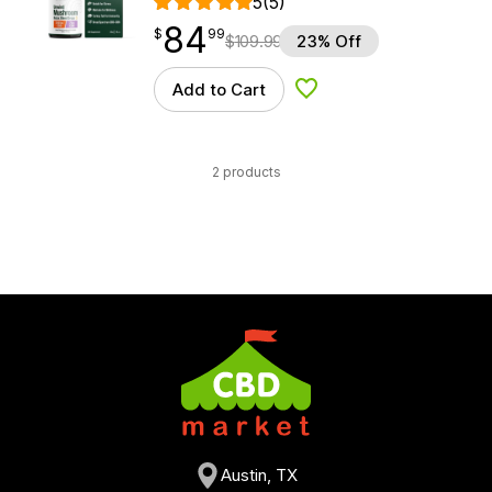
5
(5)
84
$
point
84.99
$
99
$
109.99
23% Off
Add to Cart
Add to Wishlist
2 products
Austin, TX