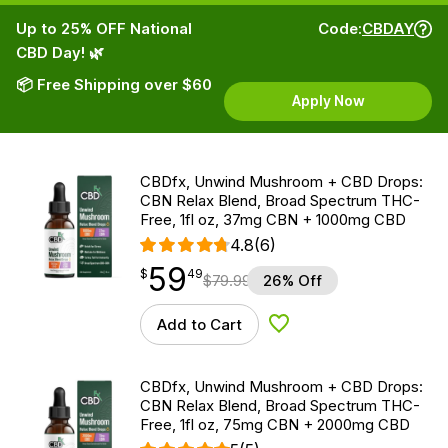
Up to 25% OFF National
Code:
CBDAY
CBD Day! 🌿
📦 Free Shipping over $60
Apply Now
CBDfx, Unwind Mushroom + CBD Drops:
CBN Relax Blend, Broad Spectrum THC-
Free, 1fl oz, 37mg CBN + 1000mg CBD
4.8
(6)
59
$
point
59.49
$
49
$
79.99
26% Off
Add to Cart
Add to Wishlist
CBDfx, Unwind Mushroom + CBD Drops:
CBN Relax Blend, Broad Spectrum THC-
Free, 1fl oz, 75mg CBN + 2000mg CBD