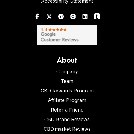
Accessibility Statement
About
Company
Team
CBD Rewards Program
Affiliate Program
Refer a Friend
CBD Brand Reviews
CBD.market Reviews