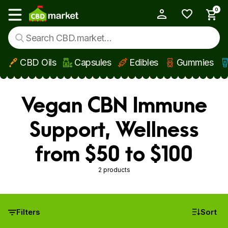
0
My Account
Show main menu
CBD Oils
Capsules
Edibles
Gummies
Skip to main content
Vegan CBN Immune
Support, Wellness
from $50 to $100
2 products
Filters
Sort