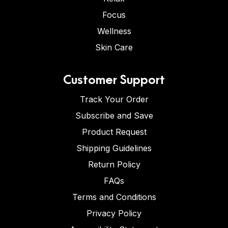
Focus
Wellness
Skin Care
Customer Support
Track Your Order
Subscribe and Save
Product Request
Shipping Guidelines
Return Policy
FAQs
Terms and Conditions
Privacy Policy