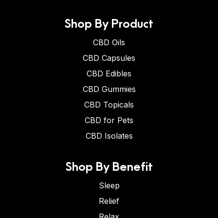
Shop By Product
CBD Oils
CBD Capsules
CBD Edibles
CBD Gummies
CBD Topicals
CBD for Pets
CBD Isolates
Shop By Benefit
Sleep
Relief
Relax