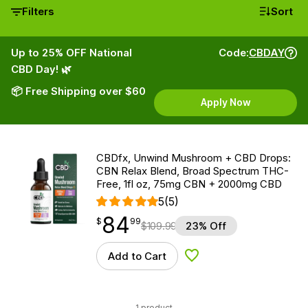
Filters
Sort
Up to 25% OFF National
Code:
CBDAY
CBD Day! 🌿
📦 Free Shipping over $60
Apply Now
CBDfx, Unwind Mushroom + CBD Drops:
CBN Relax Blend, Broad Spectrum THC-
Free, 1fl oz, 75mg CBN + 2000mg CBD
5
(5)
84
$
point
84.99
$
99
$
109.99
23% Off
Add to Cart
Add to Wishlist
1 product