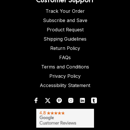
Track Your Order
Subscribe and Save
Product Request
Shipping Guidelines
Return Policy
FAQs
Terms and Conditions
Privacy Policy
Accessibility Statement