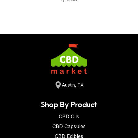
Austin, TX
Shop By Product
CBD Oils
CBD Capsules
CBD Edibles