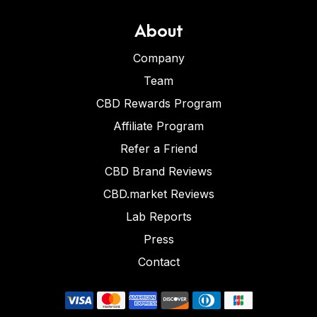
About
Company
Team
CBD Rewards Program
Affiliate Program
Refer a Friend
CBD Brand Reviews
CBD.market Reviews
Lab Reports
Press
Contact