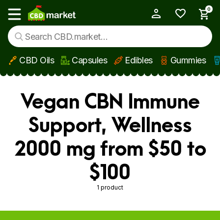
0
My Account
Show main menu
CBD Oils
Capsules
Edibles
Gummies
Skip to main content
Vegan CBN Immune
Support, Wellness
2000 mg from $50 to
$100
1 product