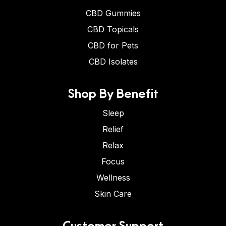
CBD Gummies
CBD Topicals
CBD for Pets
CBD Isolates
Shop By Benefit
Sleep
Relief
Relax
Focus
Wellness
Skin Care
Customer Support