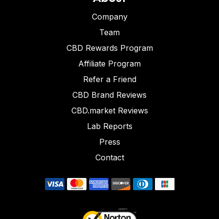
Company
Team
CBD Rewards Program
Affiliate Program
Refer a Friend
CBD Brand Reviews
CBD.market Reviews
Lab Reports
Press
Contact