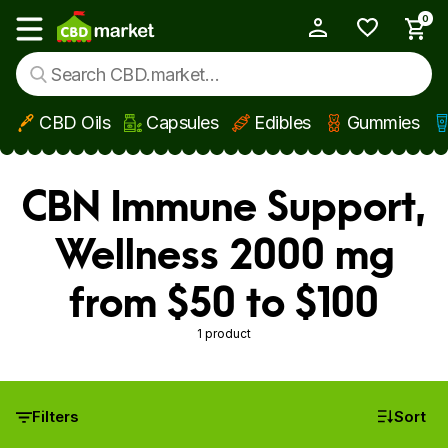
0
My Account
Show main menu
CBD Oils
Capsules
Edibles
Gummies
Skip to main content
CBN Immune Support,
Wellness 2000 mg
from $50 to $100
1 product
Filters
Sort