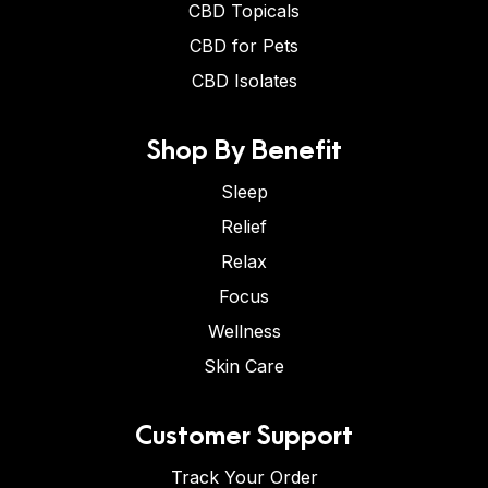
CBD Topicals
CBD for Pets
CBD Isolates
Shop By Benefit
Sleep
Relief
Relax
Focus
Wellness
Skin Care
Customer Support
Track Your Order