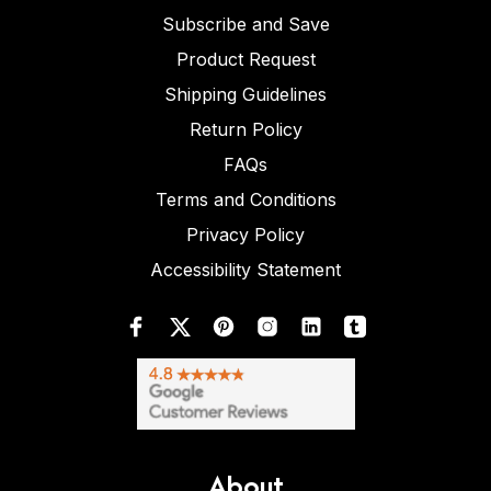
Subscribe and Save
Product Request
Shipping Guidelines
Return Policy
FAQs
Terms and Conditions
Privacy Policy
Accessibility Statement
About