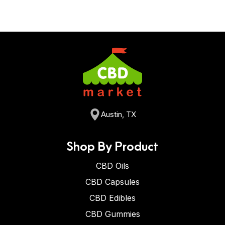
Austin, TX
Shop By Product
CBD Oils
CBD Capsules
CBD Edibles
CBD Gummies