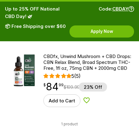
Up to 25% OFF National
Code:
CBDAY
CBD Day! 🌿
📦 Free Shipping over $60
Apply Now
CBDfx, Unwind Mushroom + CBD Drops:
CBN Relax Blend, Broad Spectrum THC-
Free, 1fl oz, 75mg CBN + 2000mg CBD
5
(5)
84
$
point
84.99
$
99
$
109.99
23% Off
Add to Cart
Add to Wishlist
1 product