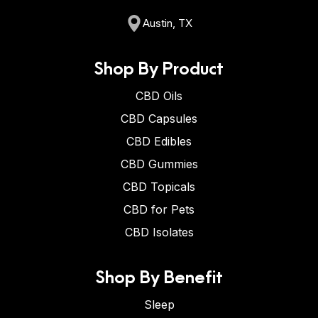
Austin, TX
Shop By Product
CBD Oils
CBD Capsules
CBD Edibles
CBD Gummies
CBD Topicals
CBD for Pets
CBD Isolates
Shop By Benefit
Sleep