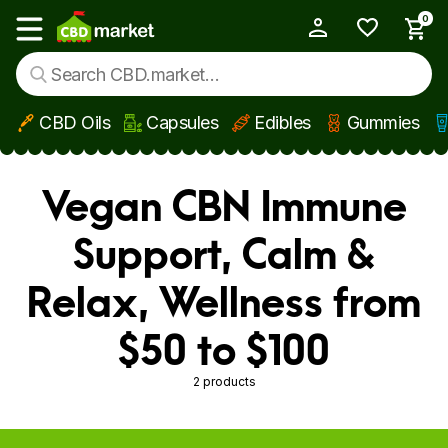
0
My Account
Show main menu
CBD Oils
Capsules
Edibles
Gummies
Skip to main content
Vegan CBN Immune
Support, Calm &
Relax, Wellness from
$50 to $100
2 products