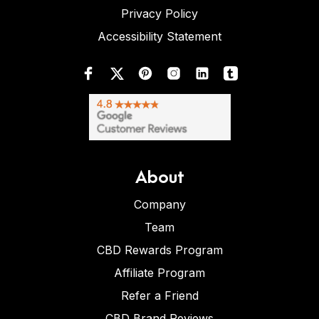
Privacy Policy
Accessibility Statement
About
Company
Team
CBD Rewards Program
Affiliate Program
Refer a Friend
CBD Brand Reviews