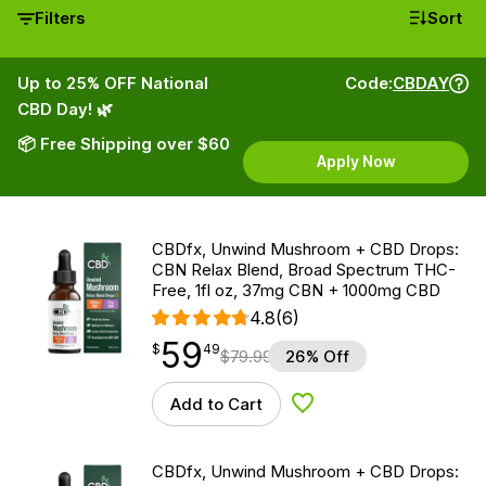
Filters
Sort
Up to 25% OFF National
Code:
CBDAY
CBD Day! 🌿
📦 Free Shipping over $60
Apply Now
CBDfx, Unwind Mushroom + CBD Drops:
CBN Relax Blend, Broad Spectrum THC-
Free, 1fl oz, 37mg CBN + 1000mg CBD
4.8
(6)
59
$
point
59.49
$
49
$
79.99
26% Off
Add to Cart
Add to Wishlist
CBDfx, Unwind Mushroom + CBD Drops: