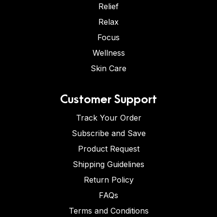
Relief
Relax
Focus
Wellness
Skin Care
Customer Support
Track Your Order
Subscribe and Save
Product Request
Shipping Guidelines
Return Policy
FAQs
Terms and Conditions