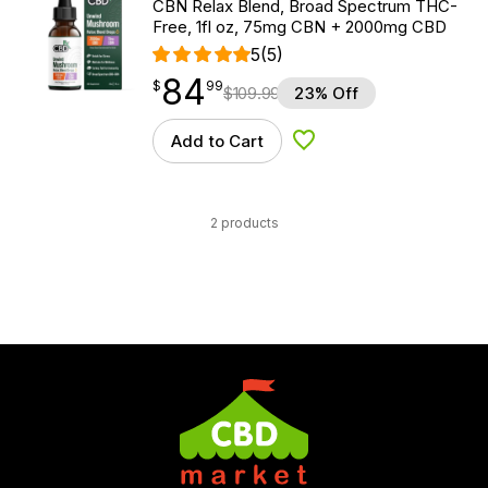
CBN Relax Blend, Broad Spectrum THC-
Free, 1fl oz, 75mg CBN + 2000mg CBD
5
(5)
84
$
point
84.99
$
99
$
109.99
23% Off
Add to Cart
Add to Wishlist
2 products