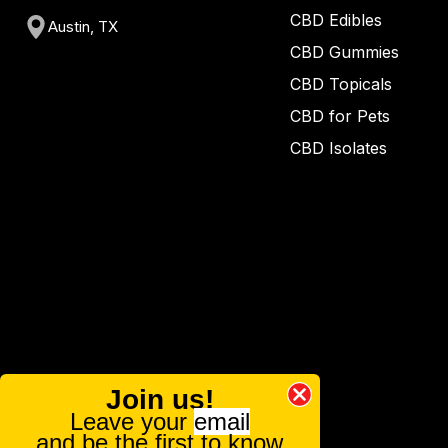
CBD Edibles
Austin, TX
CBD Gummies
CBD Topicals
CBD for Pets
CBD Isolates
Join us!
Leave your
email
and be the first to know