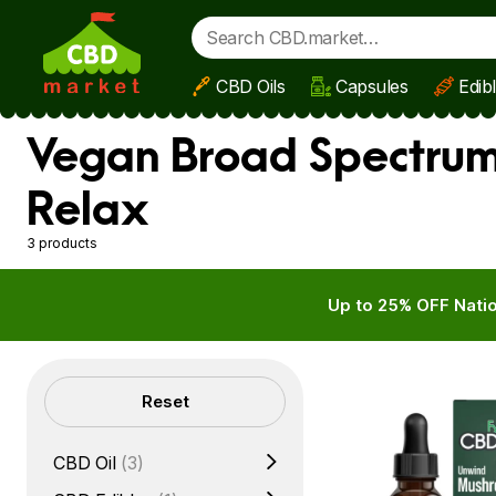
CBD Oils
Capsules
Edib
Skip to main content
Vegan Broad Spectrum
Relax
3 products
Up to 25% OFF Natio
Filters
Reset
CBD Oil
(3)