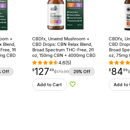
room +
CBDfx, Unwind Mushroom +
CBDfx, U
 Blend,
CBD Drops: CBN Relax Blend,
CBD Drops
ree, 1fl
Broad Spectrum THC-Free, 2fl
Broad Spe
0mg CBD
oz, 150mg CBN + 4000mg CBD
oz, 75mg
4.6
(5)
127
84
$
point
127.49
$
point
84.99
$
49
$
99
 Off
$
179.99
29% Off
Add to Cart
Add to 
d to Wishlist
Add to Wishlist