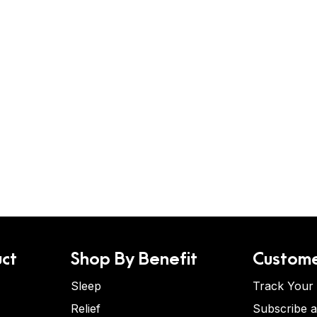
ct
Shop By Benefit
Custome
Sleep
Track Your
Relief
Subscribe 