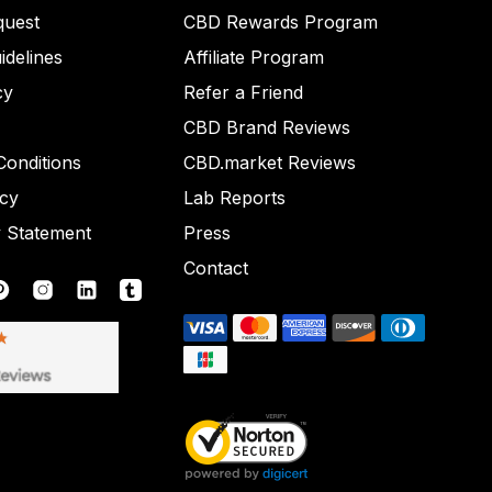
quest
CBD Rewards Program
idelines
Affiliate Program
cy
Refer a Friend
CBD Brand Reviews
onditions
CBD.market Reviews
icy
Lab Reports
y Statement
Press
Contact