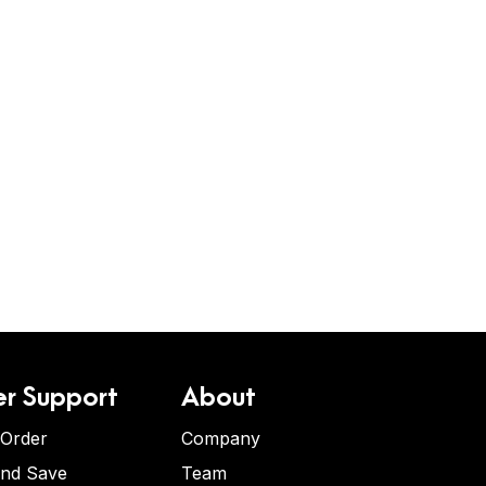
r Support
About
 Order
Company
and Save
Team