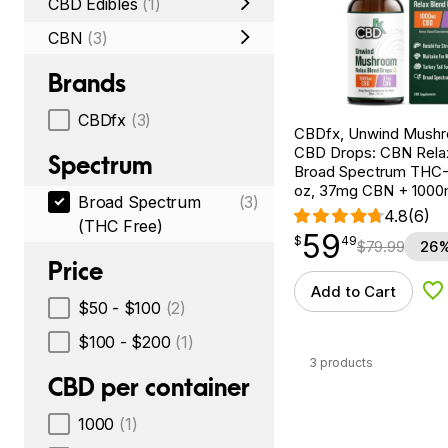
CBD Edibles
(1)
CBN
(3)
Brands
CBDfx
(3)
CBDfx, Unwind Mush
CBD Drops: CBN Relax
Spectrum
Broad Spectrum THC-F
oz, 37mg CBN + 100
Broad Spectrum
(3)
4.8
(6)
(THC Free)
59
$
point
59.49
$
49
$
79.99
26%
Price
Add to Cart
Ad
$50 - $100
(2)
$100 - $200
(1)
3 products
CBD per container
1000
(1)