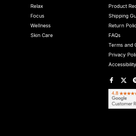
Relax
Product Re
Focus
Shipping Gu
Wellness
Return Poli
Skin Care
FAQs
Terms and C
Privacy Pol
Accessibilit