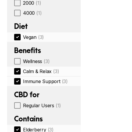
2000
(1)
4000
(1)
Diet
Vegan
(3)
Benefits
Wellness
(3)
Calm & Relax
(3)
Immune Support
(3)
CBD for
Regular Users
(1)
Contains
Elderberry
(3)