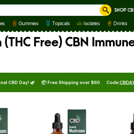
SHOP CB
Cancel
les
Gummies
Topicals
Isolates
Drinks
 (THC Free) CBN Immune
nal CBD Day! 🌿
📦 Free Shipping over $60
Code:
CBDA