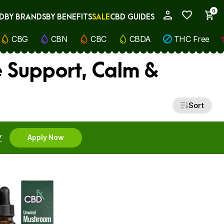
0
D
BY BRANDS
BY BENEFITS
SALE
CBD GUIDES
My Account
CBG
CBN
CBC
CBDA
THC Free
 Support, Calm &
Sort
Y
Apply Now