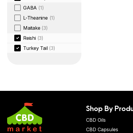
GABA
(1)
L-Theanine
(1)
Maitake
(3)
Reishi
(3)
Turkey Tail
(3)
Shop By Produ
CBD Oils
CBD Capsules