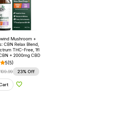
nwind Mushroom +
: CBN Relax Blend,
ctrum THC-Free, 1fl
 CBN + 2000mg CBD
5
(5)
$
109.99
23% Off
Cart
Add to Wishlist