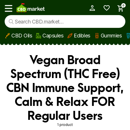
0
My Account
Show main menu
CBD Oils
Capsules
Edibles
Gummies
Skip to main content
Vegan Broad
Spectrum (THC Free)
CBN Immune Support,
Calm & Relax FOR
Regular Users
1 product