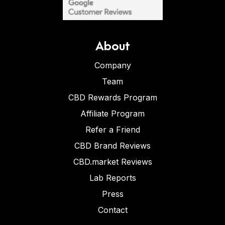
About
Company
Team
CBD Rewards Program
Affiliate Program
Refer a Friend
CBD Brand Reviews
CBD.market Reviews
Lab Reports
Press
Contact