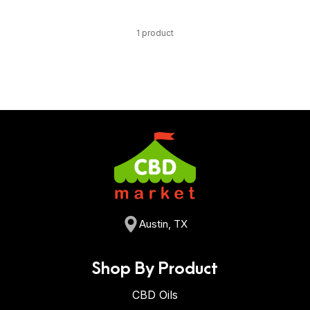
1 product
Austin, TX
Shop By Product
CBD Oils