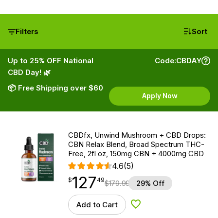
Filters
Sort
Up to 25% OFF National
Code:
CBDAY
CBD Day! 🌿
📦 Free Shipping over $60
Apply Now
CBDfx, Unwind Mushroom + CBD Drops:
CBN Relax Blend, Broad Spectrum THC-
Free, 2fl oz, 150mg CBN + 4000mg CBD
4.6
(5)
127
$
point
127.49
$
49
$
179.99
29% Off
Add to Cart
Add to Wishlist