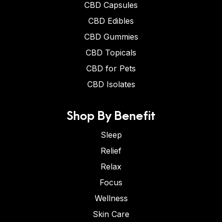
CBD Capsules
CBD Edibles
CBD Gummies
CBD Topicals
CBD for Pets
CBD Isolates
Shop By Benefit
Sleep
Relief
Relax
Focus
Wellness
Skin Care