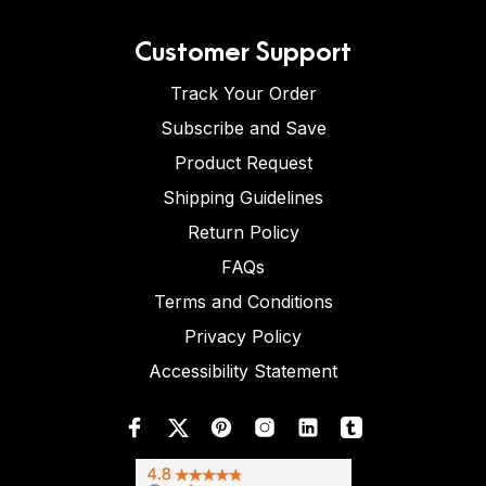
Customer Support
Track Your Order
Subscribe and Save
Product Request
Shipping Guidelines
Return Policy
FAQs
Terms and Conditions
Privacy Policy
Accessibility Statement