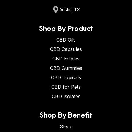
Austin, TX
Shop By Product
CBD Oils
CBD Capsules
CBD Edibles
CBD Gummies
CBD Topicals
CBD for Pets
CBD Isolates
Shop By Benefit
Sleep