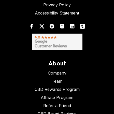
Privacy Policy
Accessibility Statement
About
Company
Team
CBD Rewards Program
Affiliate Program
Refer a Friend
CBD Brand Reviews