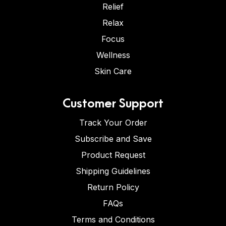
Relief
Relax
Focus
Wellness
Skin Care
Customer Support
Track Your Order
Subscribe and Save
Product Request
Shipping Guidelines
Return Policy
FAQs
Terms and Conditions