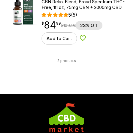
CBN Relax Blend, Broad Spectrum THC-
Free, 1fl oz, 75mg CBN + 2000mg CBD
5
(5)
84
$
point
84.99
$
99
$
109.99
23% Off
Add to Cart
Add to Wishlist
2 products