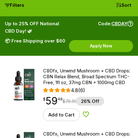
Filters
Sort
Up to 25% OFF National
Code:
CBDAY
CBD Day! 🌿
📦 Free Shipping over $60
Apply Now
CBDfx, Unwind Mushroom + CBD Drops:
CBN Relax Blend, Broad Spectrum THC-
Free, 1fl oz, 37mg CBN + 1000mg CBD
4.8
(6)
59
$
point
59.49
$
49
$
79.99
26% Off
Add to Cart
Add to Wishlist
CBDfx, Unwind Mushroom + CBD Drops: