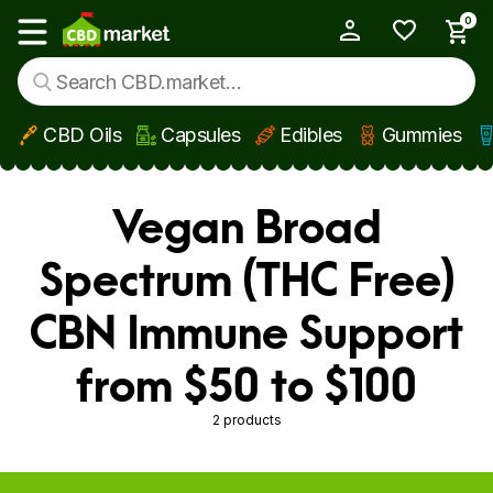
0
My Account
Show main menu
CBD Oils
Capsules
Edibles
Gummies
Skip to main content
Vegan Broad
Spectrum (THC Free)
CBN Immune Support
from $50 to $100
2 products