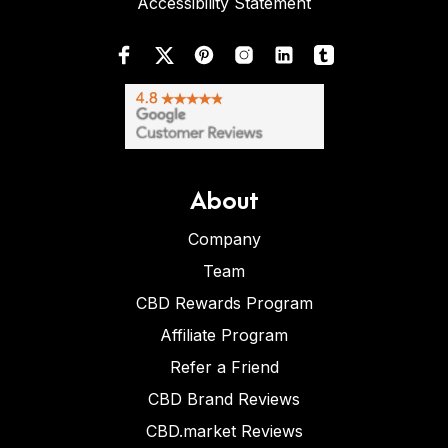
Accessibility Statement
About
Company
Team
CBD Rewards Program
Affiliate Program
Refer a Friend
CBD Brand Reviews
CBD.market Reviews