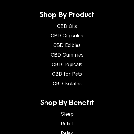
Shop By Product
CBD Oils
CBD Capsules
CBD Edibles
CBD Gummies
CBD Topicals
CBD for Pets
CBD Isolates
Shop By Benefit
Sleep
Relief
Relax