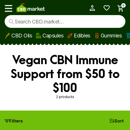
0
My Account
Show main menu
CBD Oils
Capsules
Edibles
Gummies
Skip to main content
Vegan CBN Immune
Support from $50 to
$100
2 products
Filters
Sort