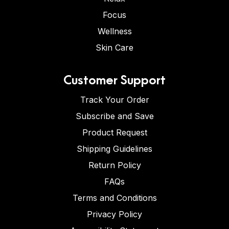
Focus
Wellness
Skin Care
Customer Support
Track Your Order
Subscribe and Save
Product Request
Shipping Guidelines
Return Policy
FAQs
Terms and Conditions
Privacy Policy