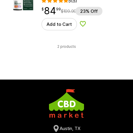
5
(5)
84
$
point
84.99
$
99
$
109.99
23% Off
Add to Cart
Add to Wishlist
2 products
Austin, TX