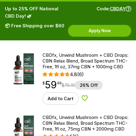
Up to 25% OFF National
Code:
CBDAY
CBD Day! 🌿
📦 Free Shipping over $60
Apply Now
CBDfx, Unwind Mushroom + CBD Drops:
CBN Relax Blend, Broad Spectrum THC-
Free, 1fl oz, 37mg CBN + 1000mg CBD
4.8
(6)
59
$
point
59.49
$
49
$
79.99
26% Off
Add to Cart
Add to Wishlist
CBDfx, Unwind Mushroom + CBD Drops:
CBN Relax Blend, Broad Spectrum THC-
Free, 1fl oz, 75mg CBN + 2000mg CBD