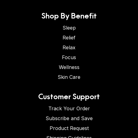
Shop By Benefit
Sleep
Relief
Relax
Focus
Wellness
Skin Care
Customer Support
Track Your Order
Subscribe and Save
Product Request