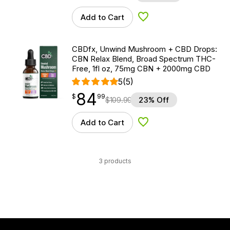
Add to Cart
Add to Wishlist
CBDfx, Unwind Mushroom + CBD Drops:
CBN Relax Blend, Broad Spectrum THC-
Free, 1fl oz, 75mg CBN + 2000mg CBD
5
(5)
84
$
point
84.99
$
99
$
109.99
23% Off
Add to Cart
Add to Wishlist
3 products