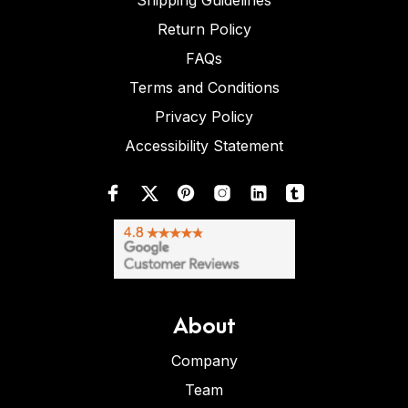
Shipping Guidelines
Return Policy
FAQs
Terms and Conditions
Privacy Policy
Accessibility Statement
About
Company
Team