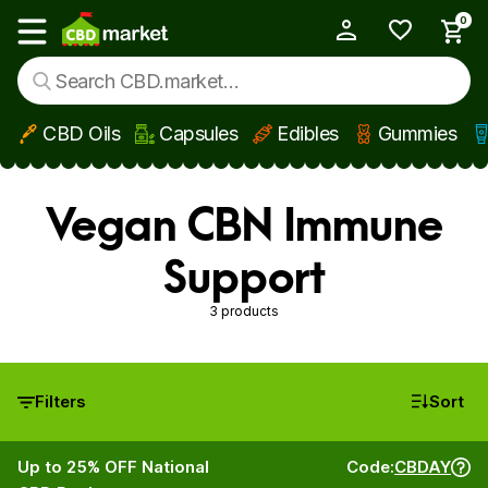
0
My Account
Show main menu
CBD Oils
Capsules
Edibles
Gummies
Skip to main content
Vegan CBN Immune
Support
3 products
Filters
Sort
Up to 25% OFF National
Code:
CBDAY