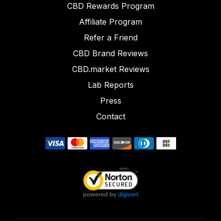
CBD Rewards Program
Affiliate Program
Refer a Friend
CBD Brand Reviews
CBD.market Reviews
Lab Reports
Press
Contact