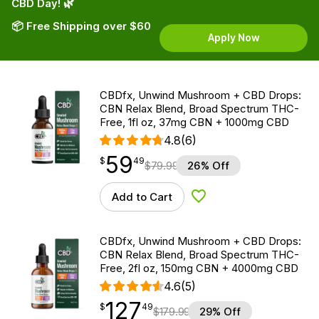
CBD Day! 🌿
📦 Free Shipping over $60
Apply Now
CBDfx, Unwind Mushroom + CBD Drops:
CBN Relax Blend, Broad Spectrum THC-
Free, 1fl oz, 37mg CBN + 1000mg CBD
4.8
(6)
59
$
point
59.49
$
49
$
79.99
26% Off
Add to Cart
Add to Wishlist
CBDfx, Unwind Mushroom + CBD Drops:
CBN Relax Blend, Broad Spectrum THC-
Free, 2fl oz, 150mg CBN + 4000mg CBD
4.6
(5)
127
$
point
127.49
$
49
$
179.99
29% Off