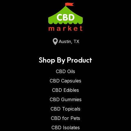
Austin, TX
Shop By Product
CBD Oils
CBD Capsules
CBD Edibles
CBD Gummies
CBD Topicals
CBD for Pets
CBD Isolates