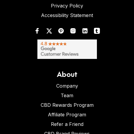
Privacy Policy
Accessibility Statement
About
Company
Team
CBD Rewards Program
Affiliate Program
Refer a Friend
CBD Brand Reviews