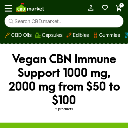
0
My Account
Show main menu
CBD Oils
Capsules
Edibles
Gummies
Skip to main content
Vegan CBN Immune
Support 1000 mg,
2000 mg from $50 to
$100
2 products