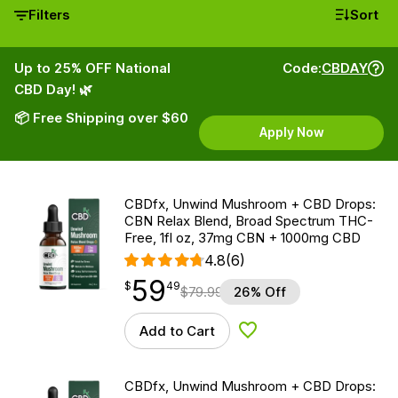
Filters
Sort
Up to 25% OFF National
Code:
CBDAY
CBD Day! 🌿
📦 Free Shipping over $60
Apply Now
CBDfx, Unwind Mushroom + CBD Drops:
CBN Relax Blend, Broad Spectrum THC-
Free, 1fl oz, 37mg CBN + 1000mg CBD
4.8
(6)
59
$
point
59.49
$
49
$
79.99
26% Off
Add to Cart
Add to Wishlist
CBDfx, Unwind Mushroom + CBD Drops: