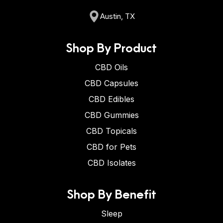
Austin, TX
Shop By Product
CBD Oils
CBD Capsules
CBD Edibles
CBD Gummies
CBD Topicals
CBD for Pets
CBD Isolates
Shop By Benefit
Sleep