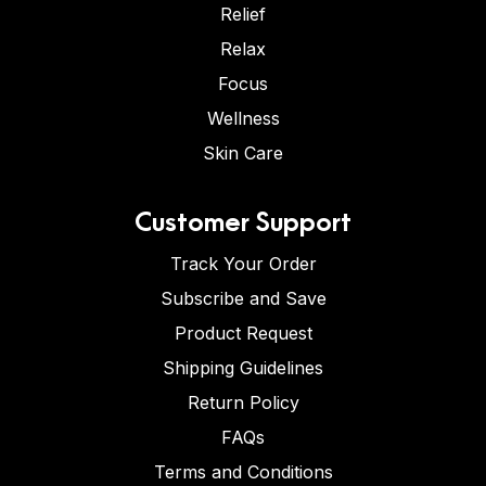
Relief
Relax
Focus
Wellness
Skin Care
Customer Support
Track Your Order
Subscribe and Save
Product Request
Shipping Guidelines
Return Policy
FAQs
Terms and Conditions