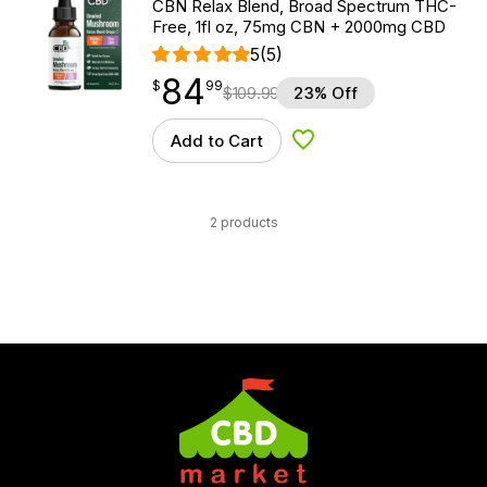
CBN Relax Blend, Broad Spectrum THC-
Free, 1fl oz, 75mg CBN + 2000mg CBD
5
(5)
84
$
point
84.99
$
99
$
109.99
23% Off
Add to Cart
Add to Wishlist
2 products