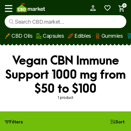
0
My Account
Show main menu
CBD Oils
Capsules
Edibles
Gummies
Skip to main content
Vegan CBN Immune
Support 1000 mg from
$50 to $100
1 product
Filters
Sort