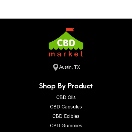
Austin, TX
Shop By Product
CBD Oils
CBD Capsules
CBD Edibles
CBD Gummies