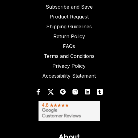
Subscribe and Save
Product Request
Shipping Guidelines
Return Policy
FAQs
Terms and Conditions
Privacy Policy
Accessibility Statement
About