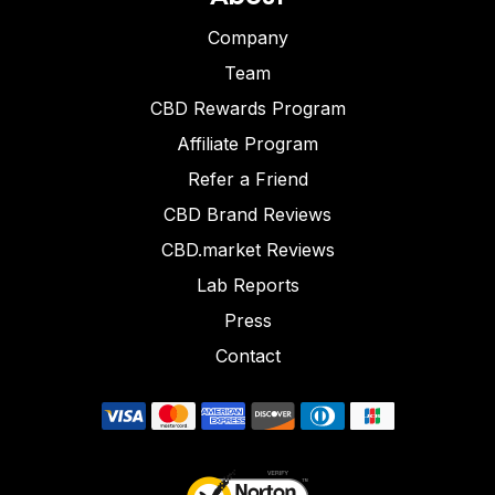
Company
Team
CBD Rewards Program
Affiliate Program
Refer a Friend
CBD Brand Reviews
CBD.market Reviews
Lab Reports
Press
Contact