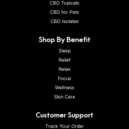
CBD Topicals
CBD for Pets
CBD Isolates
Shop By Benefit
Sleep
Relief
Relax
Focus
Wellness
Skin Care
Customer Support
Track Your Order