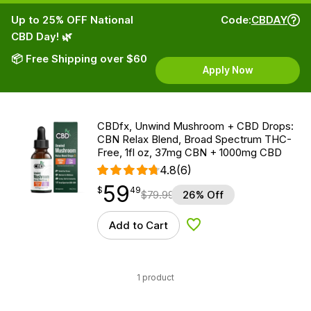
Up to 25% OFF National
Code:
CBDAY
CBD Day! 🌿
📦 Free Shipping over $60
Apply Now
CBDfx, Unwind Mushroom + CBD Drops:
CBN Relax Blend, Broad Spectrum THC-
Free, 1fl oz, 37mg CBN + 1000mg CBD
4.8
(6)
59
$
point
59.49
$
49
$
79.99
26% Off
Add to Cart
Add to Wishlist
1 product