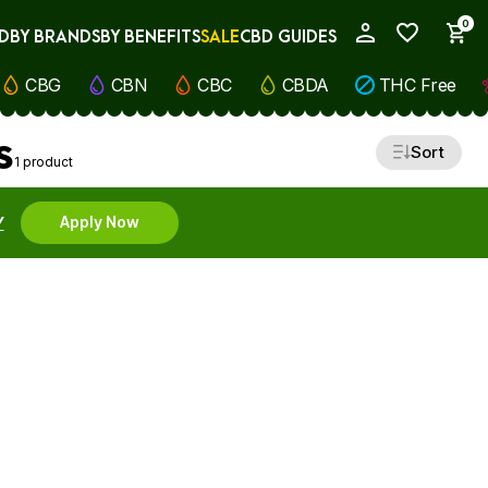
0
D
BY BRANDS
BY BENEFITS
SALE
CBD GUIDES
My Account
CBG
CBN
CBC
CBDA
THC Free
s
Sort
1 product
Y
Apply Now