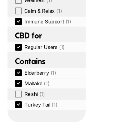
Wellness
(1)
Calm & Relax
(1)
Immune Support
(1)
CBD for
Regular Users
(1)
Contains
Elderberry
(1)
Maitake
(1)
Reishi
(1)
Turkey Tail
(1)