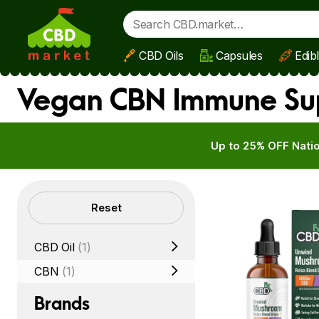
CBD Oils
Capsules
Edib
Skip to main content
Vegan CBN Immune Sup
Up to 25% OFF Natio
Filters
Reset
CBD Oil
(1)
CBN
(1)
Brands