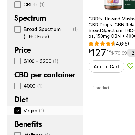
CBDfx
(1)
Spectrum
CBDfx, Unwind Mush
CBD Drops: CBN Relax
Broad Spectrum
(1)
Broad Spectrum THC-F
oz, 150mg CBN + 40
(THC Free)
4.6
(5)
Price
127
$
point
127.49
$
49
$
179.99
2
$100 - $200
(1)
Add to Cart
Ad
CBD per container
4000
(1)
1 product
Diet
Vegan
(1)
Benefits