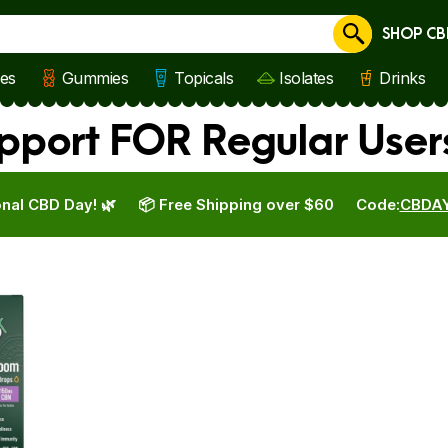
SHOP CB
Cancel
les
Gummies
Topicals
Isolates
Drinks
port FOR Regular User
nal CBD Day! 🌿
📦 Free Shipping over $60
Code:
CBDA