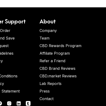
r Support
About
 Order
Company
and Save
Team
quest
CBD Rewards Program
idelines
Affiliate Program
cy
Refer a Friend
CBD Brand Reviews
onditions
CBD.market Reviews
icy
Lab Reports
y Statement
Press
Contact