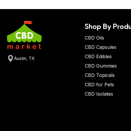
Shop By Produ
CBD Oils
CBD Capsules
CBD Edibles
Austin, TX
CBD Gummies
CBD Topicals
CBD for Pets
CBD Isolates