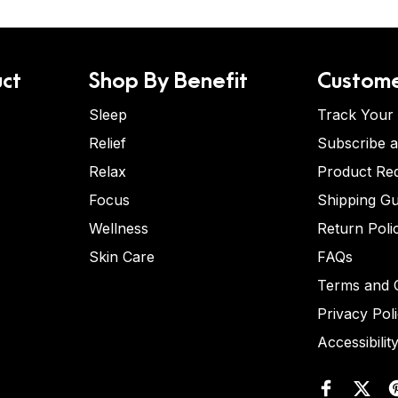
ct
Shop By Benefit
Custome
Sleep
Track Your
Relief
Subscribe 
Relax
Product Re
Focus
Shipping Gu
Wellness
Return Poli
Skin Care
FAQs
Terms and C
Privacy Pol
Accessibilit