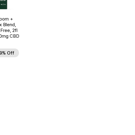
room +
 Blend,
ree, 2fl
00mg CBD
9% Off
d to Wishlist