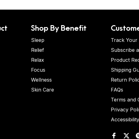
ct
Shop By Benefit
Custome
Sleep
Track Your
Relief
Subscribe 
Relax
Product Re
Focus
Shipping Gu
Wellness
Return Poli
Skin Care
FAQs
Terms and C
Privacy Pol
Accessibilit