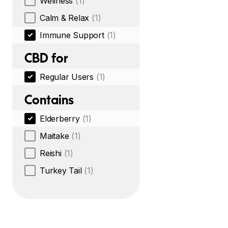
Wellness
(1)
Calm & Relax
(1)
Immune Support
(1)
CBD for
Regular Users
(1)
Contains
Elderberry
(1)
Maitake
(1)
Reishi
(1)
Turkey Tail
(1)