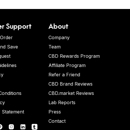
r Support
About
 Order
Company
and Save
Team
quest
CBD Rewards Program
idelines
Affiliate Program
cy
Refer a Friend
CBD Brand Reviews
onditions
CBD.market Reviews
icy
Lab Reports
y Statement
Press
Contact