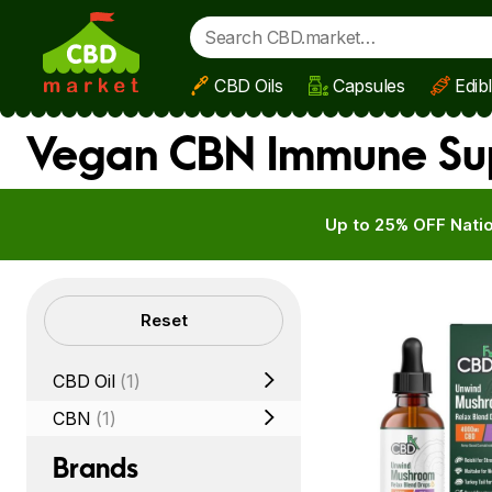
CBD Oils
Capsules
Edib
Skip to main content
Vegan CBN Immune Su
Up to 25% OFF Natio
Filters
Reset
CBD Oil
(1)
CBN
(1)
Brands