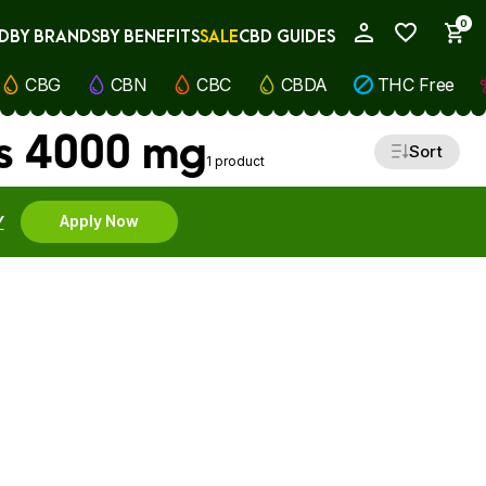
0
D
BY BRANDS
BY BENEFITS
SALE
CBD GUIDES
My Account
CBG
CBN
CBC
CBDA
THC Free
s 4000 mg
Sort
1 product
Y
Apply Now