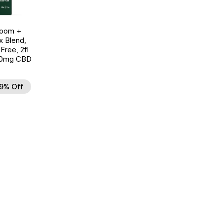
room +
 Blend,
ree, 2fl
00mg CBD
9% Off
d to Wishlist