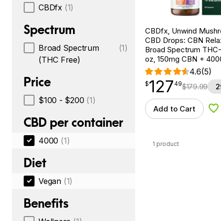
CBDfx
(1)
Spectrum
CBDfx, Unwind Mush
CBD Drops: CBN Relax
Broad Spectrum
(1)
Broad Spectrum THC-F
oz, 150mg CBN + 40
(THC Free)
4.6
(5)
Price
127
$
point
127.49
$
49
$
179.99
2
$100 - $200
(1)
Add to Cart
Ad
CBD per container
4000
(1)
1 product
Diet
Vegan
(1)
Benefits