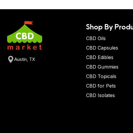
Shop By Produ
CBD Oils
CBD Capsules
CBD Edibles
Austin, TX
CBD Gummies
CBD Topicals
CBD for Pets
CBD Isolates