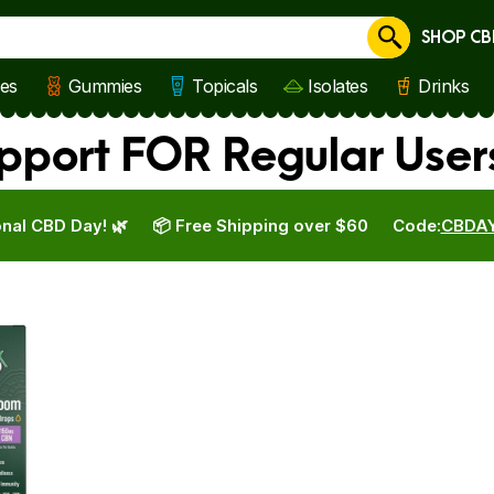
SHOP CB
Cancel
les
Gummies
Topicals
Isolates
Drinks
pport FOR Regular User
nal CBD Day! 🌿
📦 Free Shipping over $60
Code:
CBDA