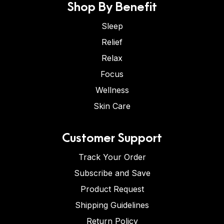
Shop By Benefit
Sleep
Relief
Relax
Focus
Wellness
Skin Care
Customer Support
Track Your Order
Subscribe and Save
Product Request
Shipping Guidelines
Return Policy