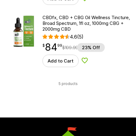
Add to Wishlist
CBDfx, CBD + CBG Oil Wellness Tincture,
Broad Spectrum, 1fl oz, 1000mg CBG +
2000mg CBD
4.6
(5)
84
$
point
84.99
$
99
$
109.99
23% Off
Add to Cart
Add to Wishlist
5 products