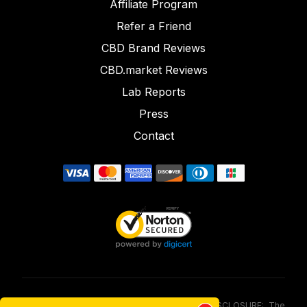
Affiliate Program
Refer a Friend
CBD Brand Reviews
CBD.market Reviews
Lab Reports
Press
Contact
FOOD AND DRUG ADMINISTRATION (FDA) DISCLOSURE: The