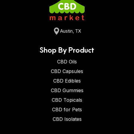
Austin, TX
Shop By Product
CBD Oils
CBD Capsules
CBD Edibles
CBD Gummies
CBD Topicals
CBD for Pets
CBD Isolates