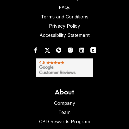
FAQs
Terms and Conditions
Privacy Policy
Accessibility Statement
About
Company
Team
CBD Rewards Program