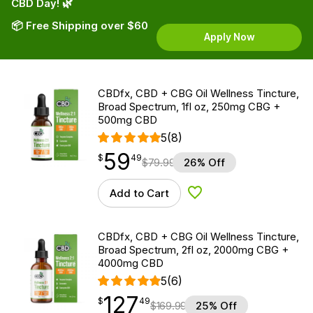
CBD Day! 🌿
📦 Free Shipping over $60
Apply Now
CBDfx, CBD + CBG Oil Wellness Tincture,
Broad Spectrum, 1fl oz, 250mg CBG +
500mg CBD
5
(8)
59
$
point
59.49
$
49
$
79.99
26% Off
Add to Cart
Add to Wishlist
CBDfx, CBD + CBG Oil Wellness Tincture,
Broad Spectrum, 2fl oz, 2000mg CBG +
4000mg CBD
5
(6)
127
$
point
127.49
$
49
$
169.99
25% Off