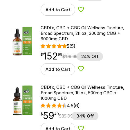
Add to Cart
Add to Wishlist
CBDfx, CBD + CBG Oil Wellness Tincture,
Broad Spectrum, 2fl oz, 3000mg CBG +
6000mg CBD
5
(5)
152
$
point
152.99
$
99
$
199.99
24% Off
Add to Cart
Add to Wishlist
CBDfx, CBD + CBG Oil Wellness Tincture,
Broad Spectrum, 1fl oz, 500mg CBG +
1000mg CBD
4.5
(6)
59
$
point
59.49
$
49
$
89.99
34% Off
Add to Cart