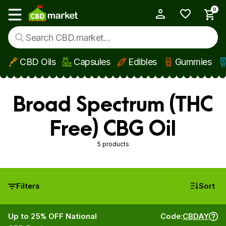
0
My Account
Show main menu
CBD Oils
Capsules
Edibles
Gummies
Skip to main content
Broad Spectrum (THC
Free) CBG Oil
5 products
Filters
Sort
Up to 25% OFF National
Code:
CBDAY