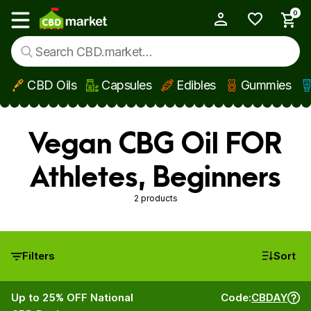
0
My Account
Show main menu
CBD Oils
Capsules
Edibles
Gummies
Skip to main content
Vegan CBG Oil FOR
Athletes, Beginners
2 products
Filters
Sort
Up to 25% OFF National
Code:
CBDAY