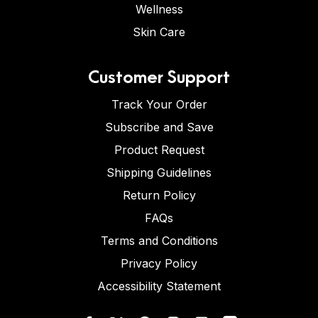
Wellness
Skin Care
Customer Support
Track Your Order
Subscribe and Save
Product Request
Shipping Guidelines
Return Policy
FAQs
Terms and Conditions
Privacy Policy
Accessibility Statement