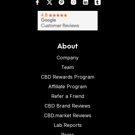
About
Company
Team
CBD Rewards Program
Affiliate Program
Refer a Friend
CBD Brand Reviews
CBD.market Reviews
Lab Reports
Press