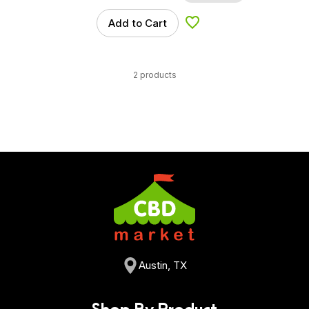
Add to Cart
Add to Wishlist
2 products
Austin, TX
Shop By Product