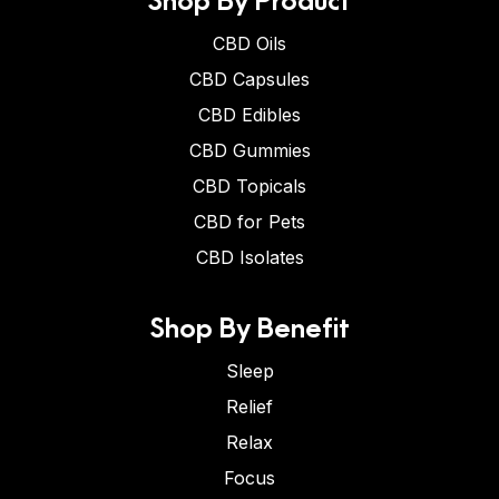
CBD Oils
CBD Capsules
CBD Edibles
CBD Gummies
CBD Topicals
CBD for Pets
CBD Isolates
Shop By Benefit
Sleep
Relief
Relax
Focus