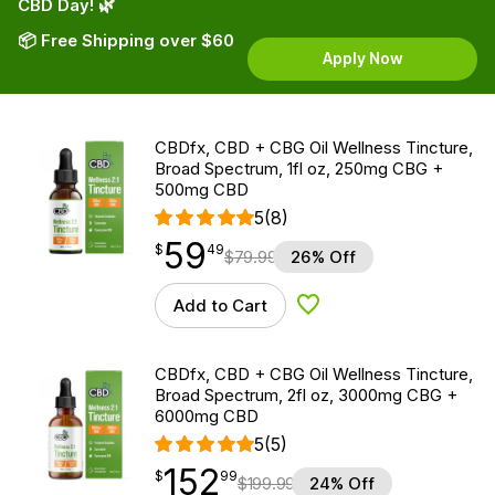
CBD Day! 🌿
📦 Free Shipping over $60
Apply Now
CBDfx, CBD + CBG Oil Wellness Tincture,
Broad Spectrum, 1fl oz, 250mg CBG +
500mg CBD
5
(8)
59
$
point
59.49
$
49
$
79.99
26% Off
Add to Cart
Add to Wishlist
CBDfx, CBD + CBG Oil Wellness Tincture,
Broad Spectrum, 2fl oz, 3000mg CBG +
6000mg CBD
5
(5)
152
$
point
152.99
$
99
$
199.99
24% Off