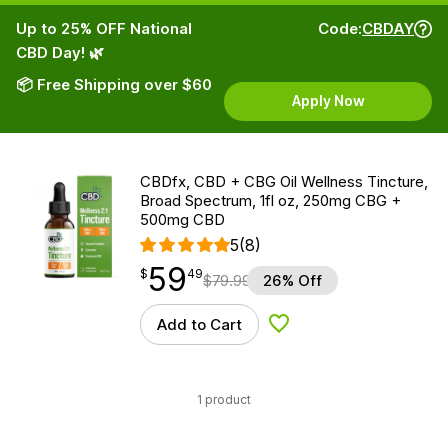
Up to 25% OFF National
Code:
CBDAY
CBD Day! 🌿
📦 Free Shipping over $60
Apply Now
CBDfx, CBD + CBG Oil Wellness Tincture,
Broad Spectrum, 1fl oz, 250mg CBG +
500mg CBD
5
(8)
59
$
point
59.49
$
49
$
79.99
26% Off
Add to Cart
Add to Wishlist
1 product