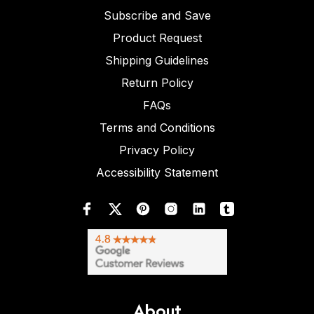
Subscribe and Save
Product Request
Shipping Guidelines
Return Policy
FAQs
Terms and Conditions
Privacy Policy
Accessibility Statement
About