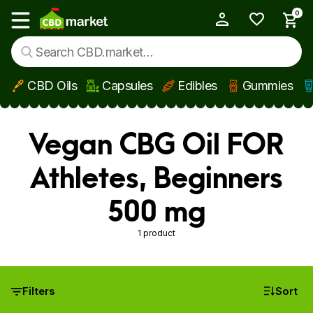
0
My Account
Show main menu
CBD Oils
Capsules
Edibles
Gummies
Skip to main content
Vegan CBG Oil FOR
Athletes, Beginners
500 mg
1 product
Filters
Sort