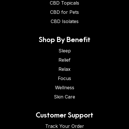
CBD Topicals
CBD for Pets
CBD Isolates
Shop By Benefit
Sleep
Relief
Relax
Focus
Wellness
Skin Care
Customer Support
Track Your Order