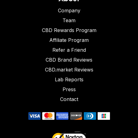
Company
Team
CBD Rewards Program
Affiliate Program
Refer a Friend
CBD Brand Reviews
CBD.market Reviews
Lab Reports
Press
Contact