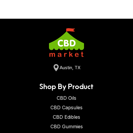
Austin, TX
Shop By Product
CBD Oils
CBD Capsules
CBD Edibles
CBD Gummies