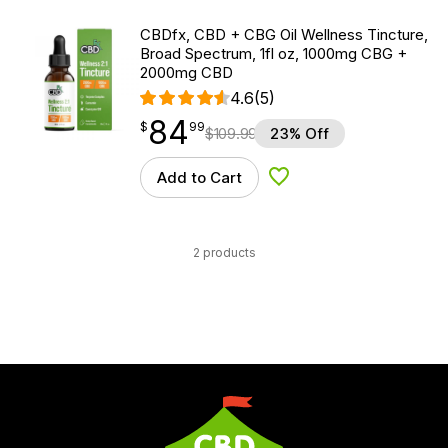
CBDfx, CBD + CBG Oil Wellness Tincture,
Broad Spectrum, 1fl oz, 1000mg CBG +
2000mg CBD
4.6
(5)
84
$
point
84.99
$
99
$
109.99
23% Off
Add to Cart
Add to Wishlist
2 products