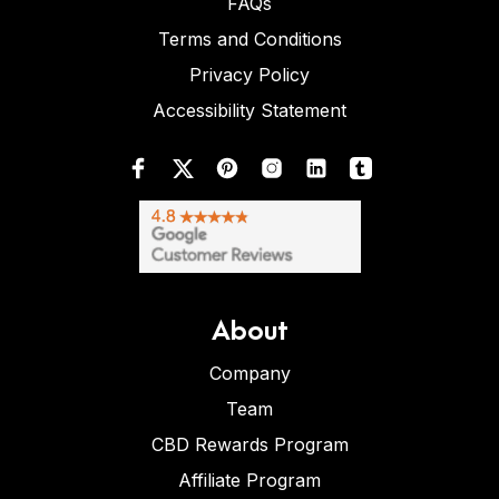
FAQs
Terms and Conditions
Privacy Policy
Accessibility Statement
About
Company
Team
CBD Rewards Program
Affiliate Program