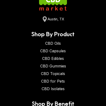
Austin, TX
Shop By Product
CBD Oils
CBD Capsules
CBD Edibles
CBD Gummies
CBD Topicals
CBD for Pets
CBD Isolates
Shop By Benefit