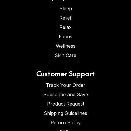
Sleep
Relief
Relax
Focus
Wellness
Skin Care
Customer Support
Track Your Order
Subscribe and Save
Product Request
Shipping Guidelines
Return Policy