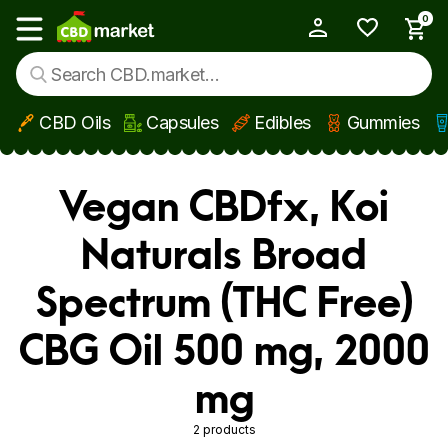
0
My Account
Show main menu
CBD Oils
Capsules
Edibles
Gummies
Skip to main content
Vegan CBDfx, Koi
Naturals Broad
Spectrum (THC Free)
CBG Oil 500 mg, 2000
mg
2 products