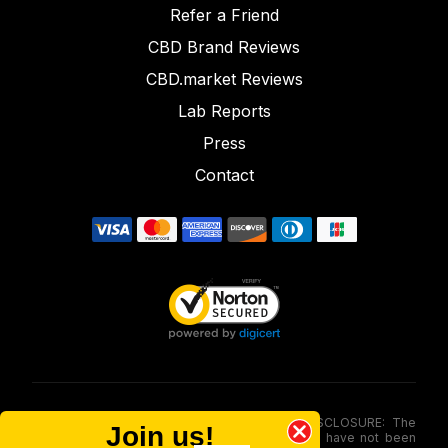
Refer a Friend
CBD Brand Reviews
CBD.market Reviews
Lab Reports
Press
Contact
FOOD AND DRUG ADMINISTRATION (FDA) DISCLOSURE: The
Join us!
statements made involving these merchandise have not been