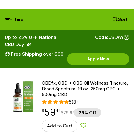
Filters
Sort
Up to 25% OFF National
Code:
CBDAY
CBD Day! 🌿
📦 Free Shipping over $60
Apply Now
CBDfx, CBD + CBG Oil Wellness Tincture,
Broad Spectrum, 1fl oz, 250mg CBG +
500mg CBD
5
(8)
59
$
point
59.49
$
49
$
79.99
26% Off
Add to Cart
Add to Wishlist