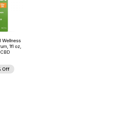
 Wellness
um, 1fl oz,
 CBD
 Off
d to Wishlist