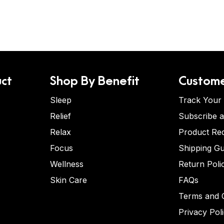
ct
Shop By Benefit
Custome
Sleep
Track Your
Relief
Subscribe 
Relax
Product Re
Focus
Shipping Gu
Wellness
Return Poli
Skin Care
FAQs
Terms and C
Privacy Pol