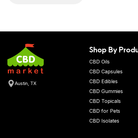
Shop By Produ
CBD Oils
CBD Capsules
CBD Edibles
Austin, TX
CBD Gummies
CBD Topicals
CBD for Pets
CBD Isolates