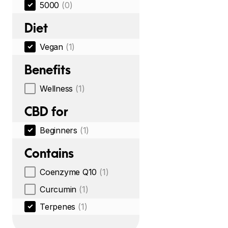
5000
(0)
Diet
Vegan
(1)
Benefits
Wellness
(1)
CBD for
Beginners
(1)
Contains
Coenzyme Q10
(1)
Curcumin
(1)
Terpenes
(1)