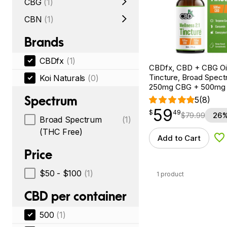
CBG
(1)
CBN
(1)
Brands
CBDfx
(1)
CBDfx, CBD + CBG Oil
Tincture, Broad Spectr
Koi Naturals
(0)
250mg CBG + 500mg
Spectrum
5
(8)
59
$
point
59.49
$
49
$
79.99
26%
Broad Spectrum
(1)
(THC Free)
Add to Cart
Ad
Price
$50 - $100
(1)
1 product
CBD per container
500
(1)