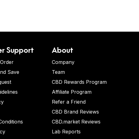
r Support
About
 Order
Company
and Save
Team
quest
CBD Rewards Program
idelines
Affiliate Program
cy
Refer a Friend
CBD Brand Reviews
onditions
CBD.market Reviews
icy
Lab Reports