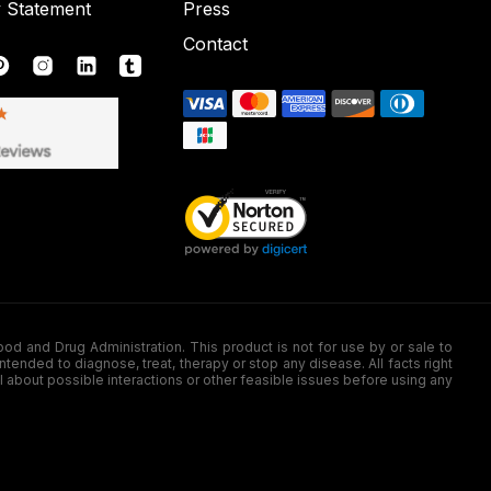
y Statement
Press
Contact
nd Drug Administration. This product is not for use by or sale to
nded to diagnose, treat, therapy or stop any disease. All facts right
l about possible interactions or other feasible issues before using any