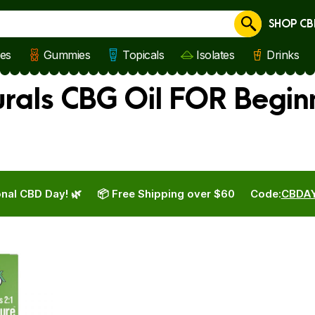
SHOP CB
Cancel
les
Gummies
Topicals
Isolates
Drinks
rals CBG Oil FOR Begin
nal CBD Day! 🌿
📦 Free Shipping over $60
Code:
CBDA