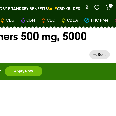
0
D
BY BRANDS
BY BENEFITS
SALE
CBD GUIDES
My Account
CBG
CBN
CBC
CBDA
THC Free
ners 500 mg, 5000
Sort
Y
Apply Now