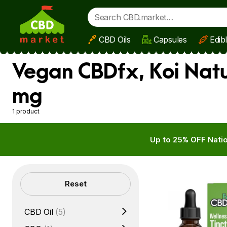
CBD Oils
Capsules
Edib
Skip to main content
Vegan CBDfx, Koi Natu
mg
1 product
Up to 25% OFF Natio
Filters
Reset
CBD Oil
(5)