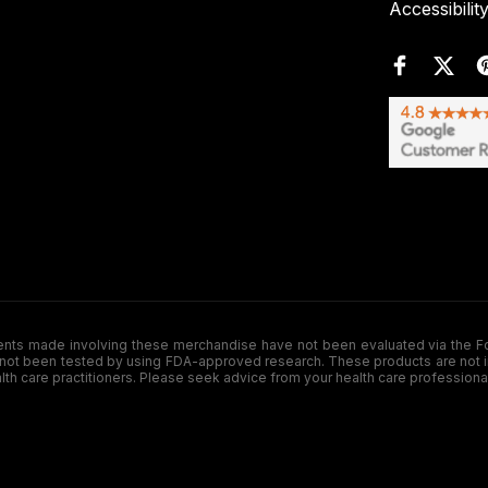
Accessibilit
de involving these merchandise have not been evaluated via the Food a
ot been tested by using FDA-approved research. These products are not inte
ealth care practitioners. Please seek advice from your health care professiona
.