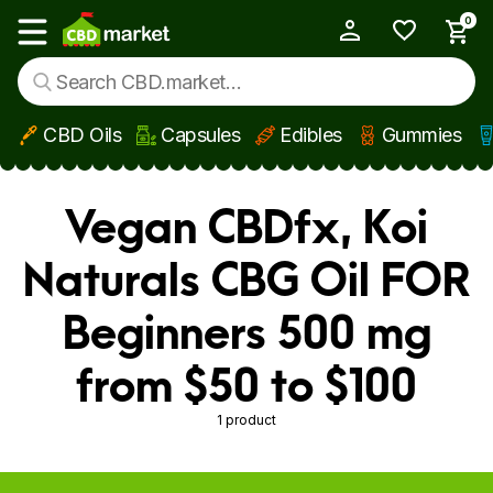
0
My Account
Show main menu
CBD Oils
Capsules
Edibles
Gummies
Skip to main content
Vegan CBDfx, Koi
Naturals CBG Oil FOR
Beginners 500 mg
from $50 to $100
1 product