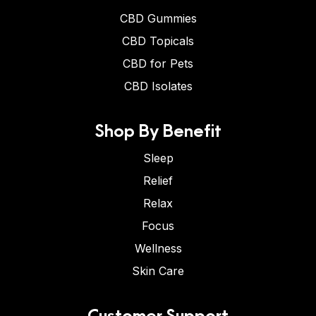
CBD Gummies
CBD Topicals
CBD for Pets
CBD Isolates
Shop By Benefit
Sleep
Relief
Relax
Focus
Wellness
Skin Care
Customer Support