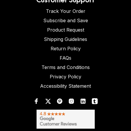
Track Your Order
Subscribe and Save
Product Request
Shipping Guidelines
Return Policy
FAQs
Terms and Conditions
Privacy Policy
Accessibility Statement