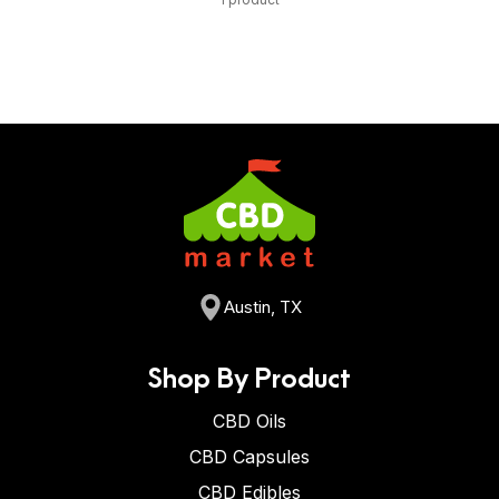
Austin, TX
Shop By Product
CBD Oils
CBD Capsules
CBD Edibles