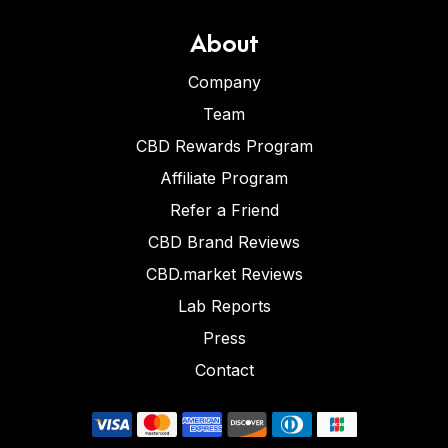
About
Company
Team
CBD Rewards Program
Affiliate Program
Refer a Friend
CBD Brand Reviews
CBD.market Reviews
Lab Reports
Press
Contact