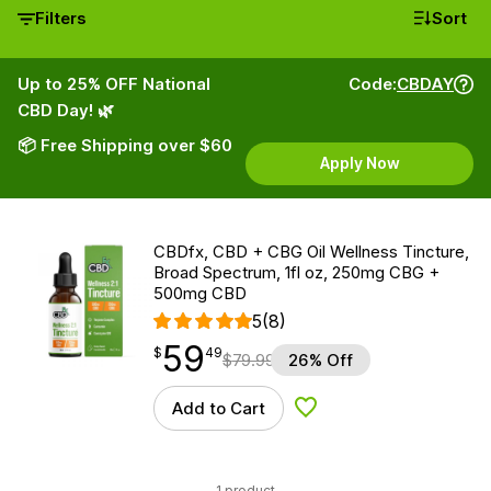
Filters
Sort
Up to 25% OFF National
Code:
CBDAY
CBD Day! 🌿
📦 Free Shipping over $60
Apply Now
CBDfx, CBD + CBG Oil Wellness Tincture,
Broad Spectrum, 1fl oz, 250mg CBG +
500mg CBD
5
(8)
59
$
point
59.49
$
49
$
79.99
26% Off
Add to Cart
Add to Wishlist
1 product