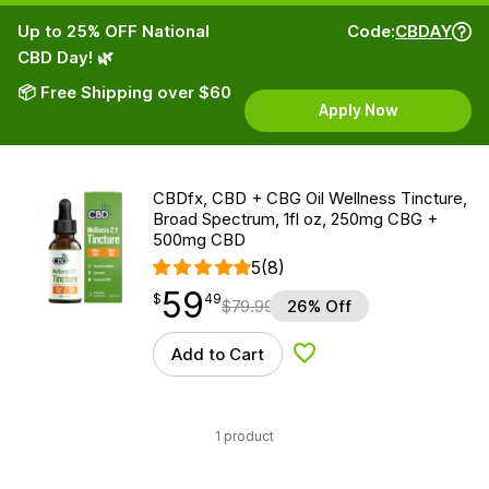
Up to 25% OFF National
Code:
CBDAY
CBD Day! 🌿
📦 Free Shipping over $60
Apply Now
CBDfx, CBD + CBG Oil Wellness Tincture,
Broad Spectrum, 1fl oz, 250mg CBG +
500mg CBD
5
(8)
59
$
point
59.49
$
49
$
79.99
26% Off
Add to Cart
Add to Wishlist
1 product