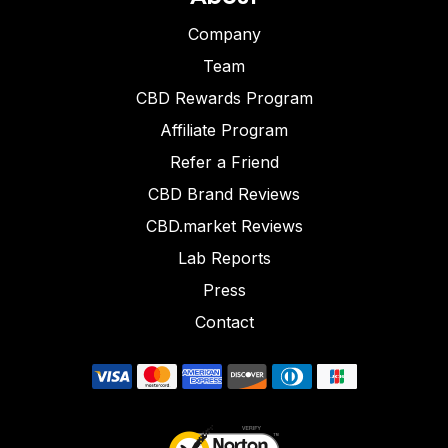
Company
Team
CBD Rewards Program
Affiliate Program
Refer a Friend
CBD Brand Reviews
CBD.market Reviews
Lab Reports
Press
Contact