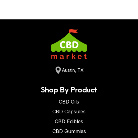
Austin, TX
Shop By Product
CBD Oils
CBD Capsules
CBD Edibles
CBD Gummies